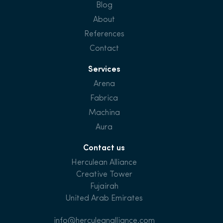
Blog
About
References
Contact
Services
Arena
Fabrica
Machina
Aura
Contact us
Herculean Alliance
Creative Tower
Fujairah
United Arab Emirates
info@herculeanalliance.com