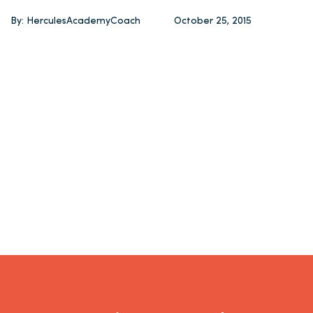
By: HerculesAcademyCoach
October 25, 2015