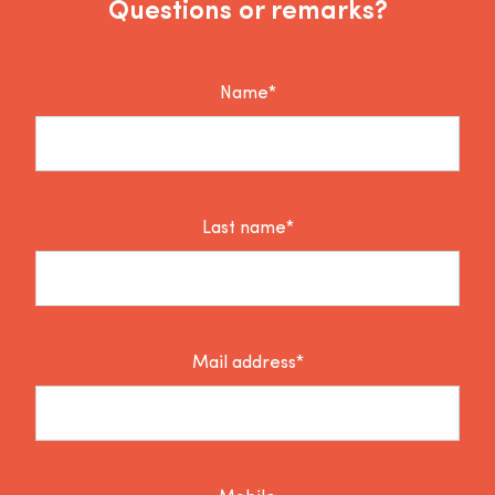
Questions or remarks?
Name*
Last name*
Mail address*