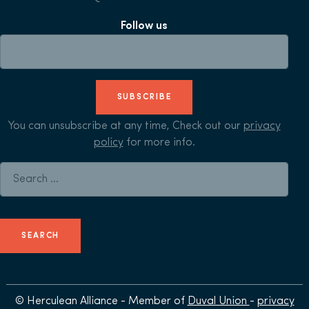
Follow us
SUBSCRIBE
You can unsubscribe at any time, Check out our
privacy
policy
for more info.
Search for:
© Herculean Alliance - Member of
Duval Union
-
privacy