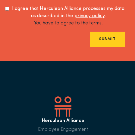
I agree that Herculean Alliance processes my data
as described in the
privacy policy
.
You have to agree to the terms!
SUBMIT
Herculean Alliance
Employee Engagement