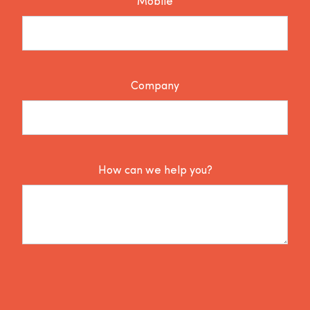
Mobile
Company
How can we help you?