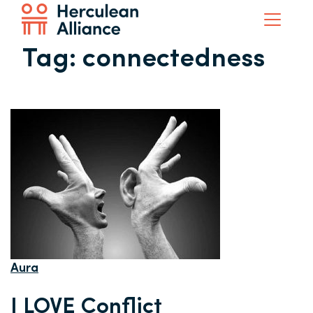
Tag:
connectedness
Aura
I LOVE Conflict