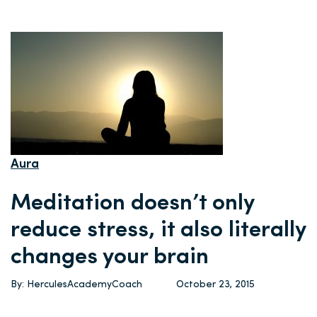
Aura
Meditation doesn’t only
reduce stress, it also literally
changes your brain
By: HerculesAcademyCoach
October 23, 2015