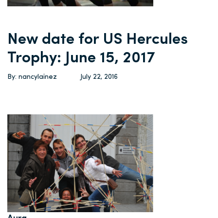
New date for US Hercules
Trophy: June 15, 2017
By: nancylainez
July 22, 2016