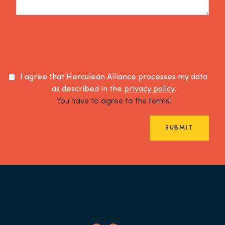
I agree that Herculean Alliance processes my data
as described in the
privacy policy
.
You have to agree to the terms!
SUBMIT