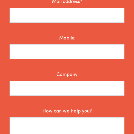
Mail address*
Mobile
Company
How can we help you?