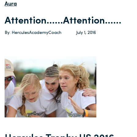
Aura
Attention……Attention……
By: HerculesAcademyCoach
July 1, 2016