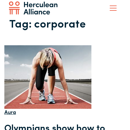
Tag:
corporate
Aura
Olympians show how to