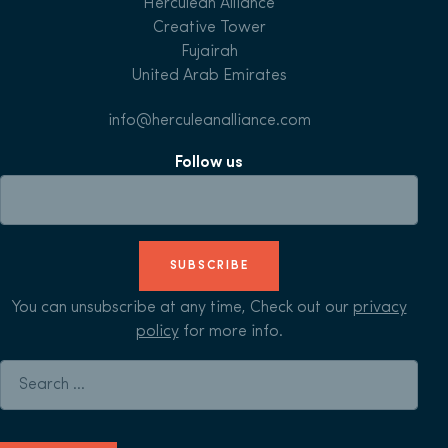
Herculean Alliance
Creative Tower
Fujairah
United Arab Emirates
info@herculeanalliance.com
Follow us
SUBSCRIBE
You can unsubscribe at any time, Check out our
privacy
policy
for more info.
Search for: