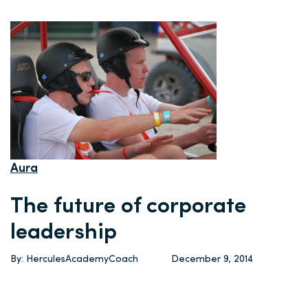
Aura
The future of corporate
leadership
By: HerculesAcademyCoach
December 9, 2014