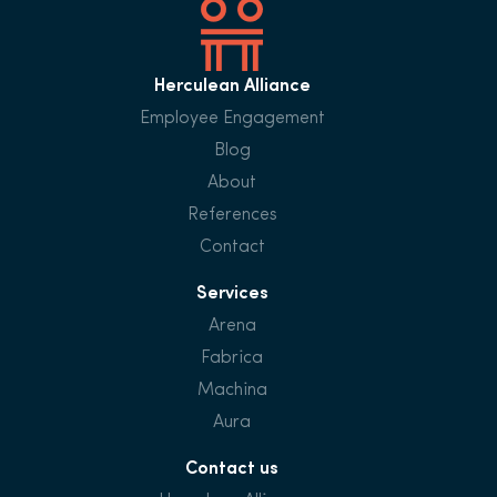
Herculean Alliance
Employee Engagement
Blog
About
References
Contact
Services
Arena
Fabrica
Machina
Aura
Contact us