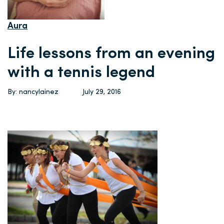
Aura
Life lessons from an evening
with a tennis legend
By: nancylainez
July 29, 2016