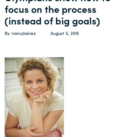
focus on the process
(instead of big goals)
By: nancylainez
August 5, 2016