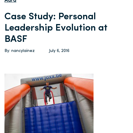
Aura
Case Study: Personal
Leadership Evolution at
BASF
By: nancylainez
July 6, 2016