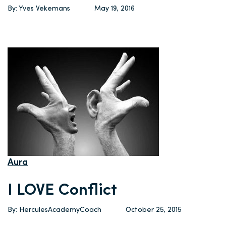
By: Yves Vekemans
May 19, 2016
Aura
I LOVE Conflict
By: HerculesAcademyCoach
October 25, 2015