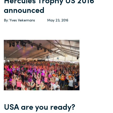
Hercules Trophy US 2016
announced
By: Yves Vekemans
May 23, 2016
USA are you ready?