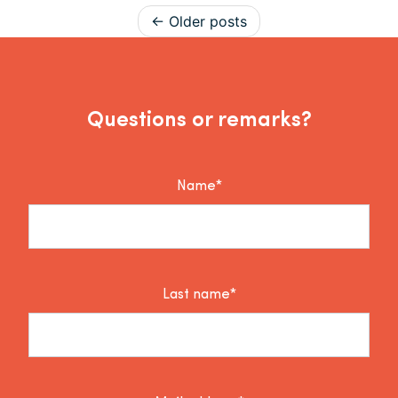
Posts navigation
Older posts
Questions or remarks?
Name*
Last name*