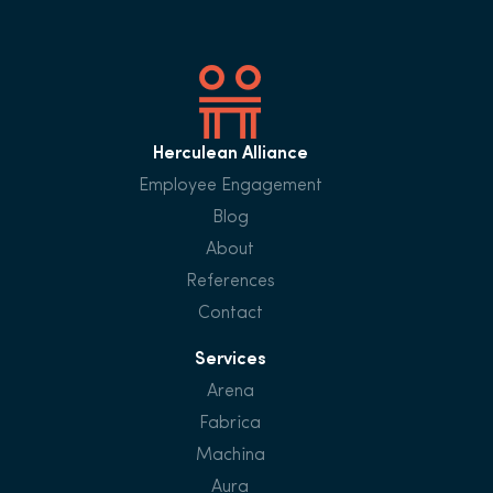
Herculean Alliance
Employee Engagement
Blog
About
References
Contact
Services
Arena
Fabrica
Machina
Aura