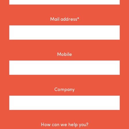
Mail address*
Mobile
Company
How can we help you?