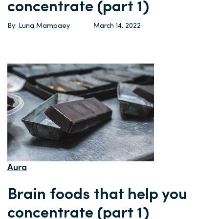
concentrate (part 1)
By: Luna Mampaey
March 14, 2022
Aura
Brain foods that help you
concentrate (part 1)