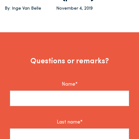
By: Inge Van Belle
November 4, 2019
Questions or remarks?
Name*
Last name*