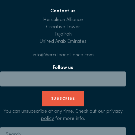
Contact us
Herculean Alliance
Creative Tower
Fujairah
United Arab Emirates
info@herculeanalliance.com
Follow us
SUBSCRIBE
You can unsubscribe at any time, Check out our
privacy
policy
for more info.
Search for: