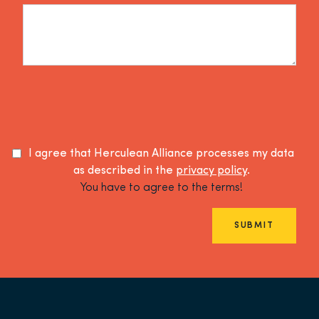
I agree that Herculean Alliance processes my data
as described in the
privacy policy
.
You have to agree to the terms!
SUBMIT