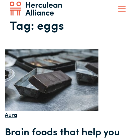
Tag:
eggs
Aura
Brain foods that help you