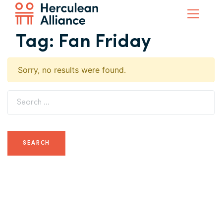
Tag:
Fan Friday
Sorry, no results were found.
Search for: