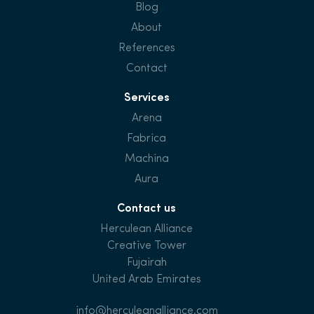
Blog
About
References
Contact
Services
Arena
Fabrica
Machina
Aura
Contact us
Herculean Alliance
Creative Tower
Fujairah
United Arab Emirates
info@herculeanalliance.com