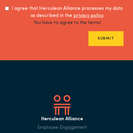
I agree that Herculean Alliance processes my data
as described in the
privacy policy
.
You have to agree to the terms!
SUBMIT
Herculean Alliance
Employee Engagement