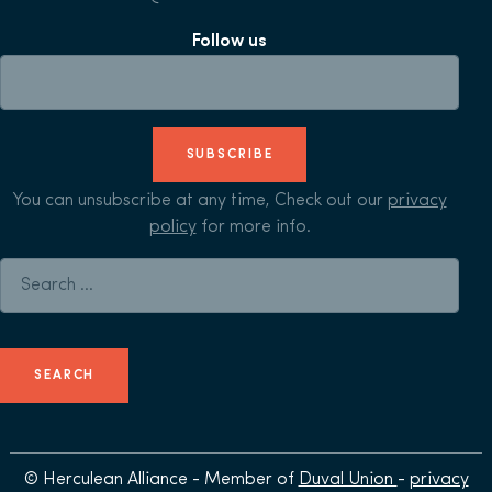
Follow us
SUBSCRIBE
You can unsubscribe at any time, Check out our
privacy
policy
for more info.
Search for:
© Herculean Alliance - Member of
Duval Union
-
privacy