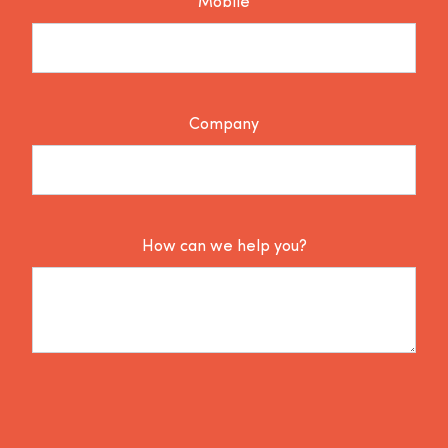
Mobile
Company
How can we help you?