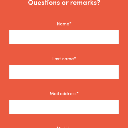
Questions or remarks?
Name*
Last name*
Mail address*