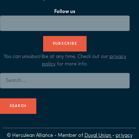
Follow us
SUBSCRIBE
You can unsubscribe at any time, Check out our
privacy
policy
for more info.
Search for:
© Herculean Alliance - Member of
Duval Union
-
privacy