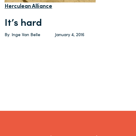
Herculean Alliance
It’s hard
By: Inge Van Belle
January 4, 2016