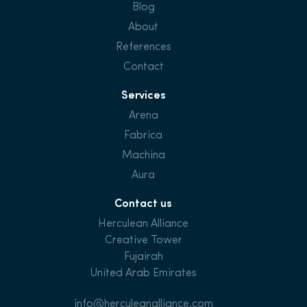
Blog
About
References
Contact
Services
Arena
Fabrica
Machina
Aura
Contact us
Herculean Alliance
Creative Tower
Fujairah
United Arab Emirates
info@herculeanalliance.com