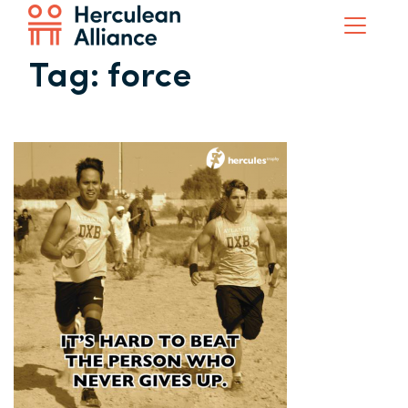
Tag:
force