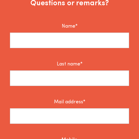
Questions or remarks?
Name*
Last name*
Mail address*