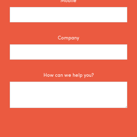
Mobile
Company
How can we help you?