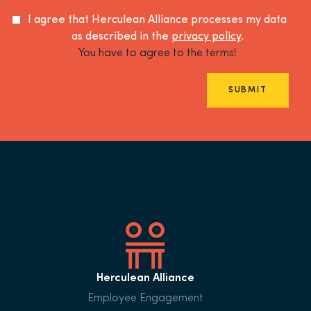
I agree that Herculean Alliance processes my data
as described in the
privacy policy
.
You have to agree to the terms!
SUBMIT
Herculean Alliance
Employee Engagement