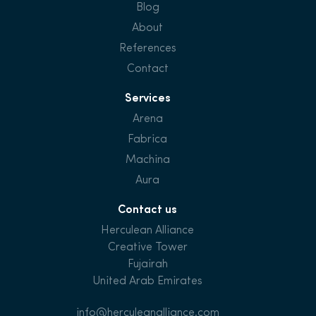
Blog
About
References
Contact
Services
Arena
Fabrica
Machina
Aura
Contact us
Herculean Alliance
Creative Tower
Fujairah
United Arab Emirates
info@herculeanalliance.com