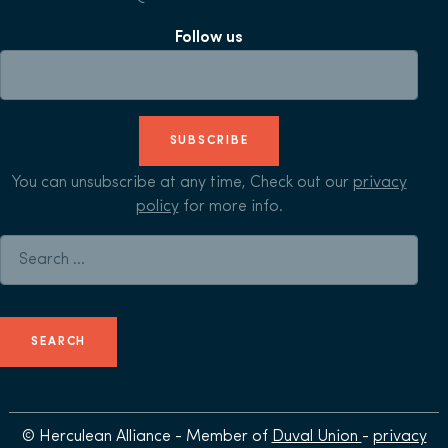
Follow us
SUBSCRIBE
You can unsubscribe at any time, Check out our
privacy
policy
for more info.
Search for:
© Herculean Alliance - Member of
Duval Union
-
privacy