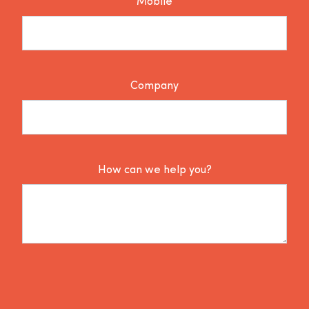
Mobile
Company
How can we help you?