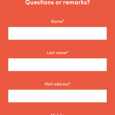
Questions or remarks?
Name*
Last name*
Mail address*