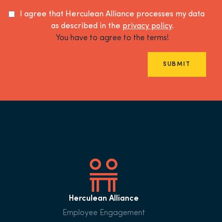
I agree that Herculean Alliance processes my data
as described in the
privacy policy
.
You have to agree to the terms!
SUBMIT
Herculean Alliance
Employee Engagement