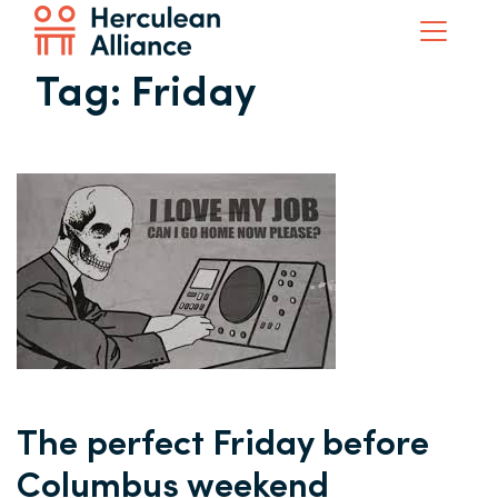
Tag:
Friday
The perfect Friday before
Columbus weekend