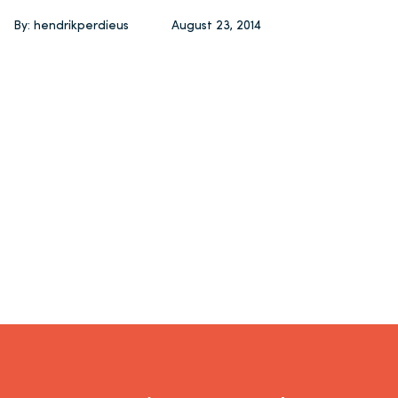
By: hendrikperdieus
August 23, 2014