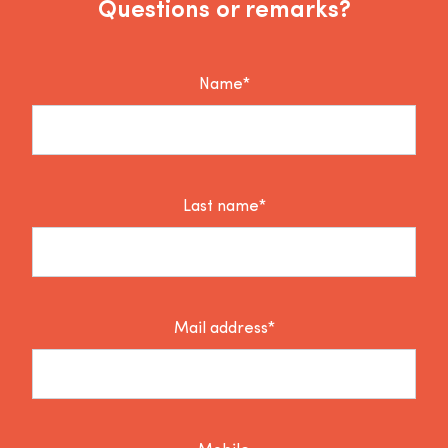
Questions or remarks?
Name*
Last name*
Mail address*