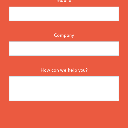
Mobile
Company
How can we help you?