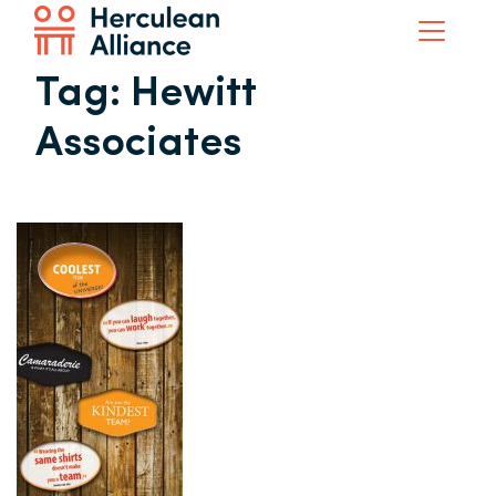
Tag:
Hewitt
Associates