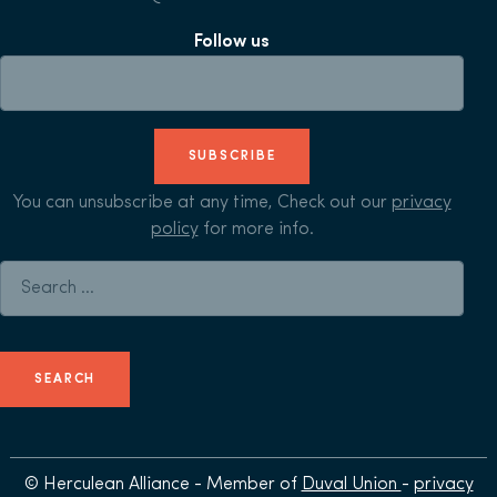
Follow us
SUBSCRIBE
You can unsubscribe at any time, Check out our
privacy
policy
for more info.
Search for:
© Herculean Alliance - Member of
Duval Union
-
privacy