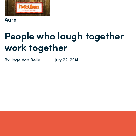
Aura
People who laugh together
work together
By: Inge Van Belle
July 22, 2014