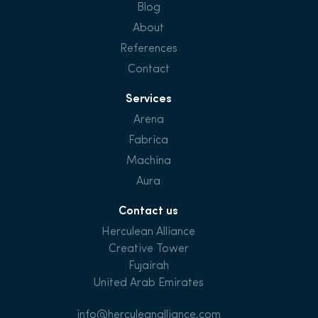
Blog
About
References
Contact
Services
Arena
Fabrica
Machina
Aura
Contact us
Herculean Alliance
Creative Tower
Fujairah
United Arab Emirates
info@herculeanalliance.com