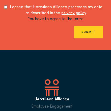
I agree that Herculean Alliance processes my data
as described in the
privacy policy
.
You have to agree to the terms!
SUBMIT
Herculean Alliance
Employee Engagement