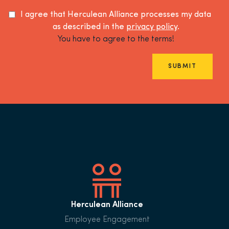
I agree that Herculean Alliance processes my data
as described in the
privacy policy
.
You have to agree to the terms!
SUBMIT
Herculean Alliance
Employee Engagement