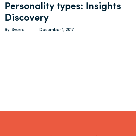
Personality types: Insights
Discovery
By: Sverre
December 1, 2017