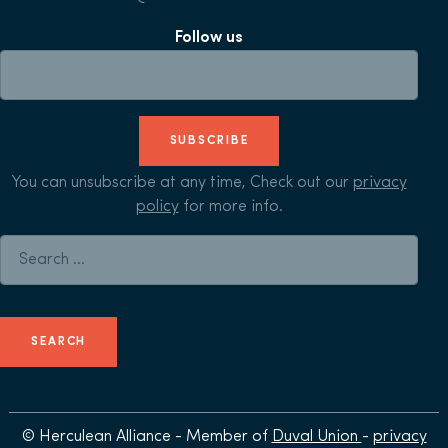
Follow us
SUBSCRIBE
You can unsubscribe at any time, Check out our
privacy
policy
for more info.
Search for:
© Herculean Alliance - Member of
Duval Union
-
privacy