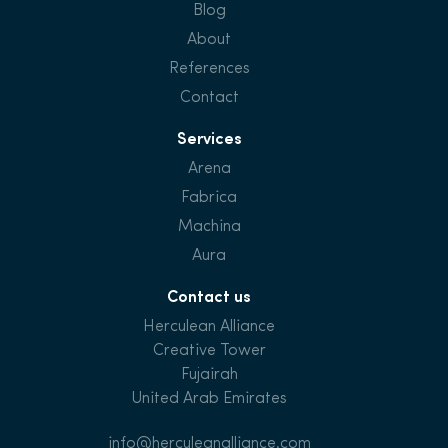
Blog
About
References
Contact
Services
Arena
Fabrica
Machina
Aura
Contact us
Herculean Alliance
Creative Tower
Fujairah
United Arab Emirates
info@herculeanalliance.com