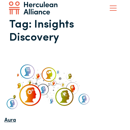
Tag:
Insights
Discovery
Aura