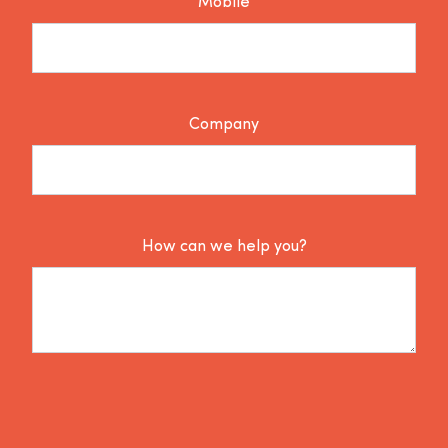
Mobile
Company
How can we help you?