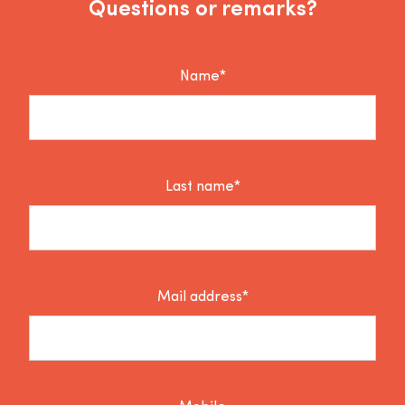
Questions or remarks?
Name*
Last name*
Mail address*