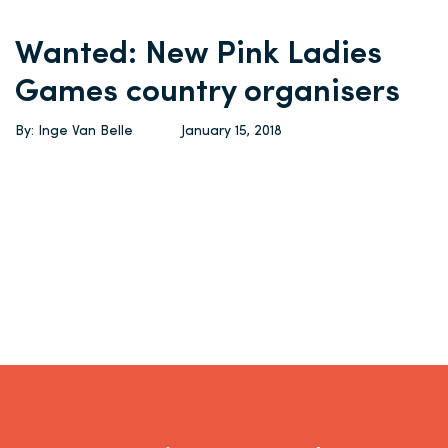
Wanted: New Pink Ladies
Games country organisers
By: Inge Van Belle
January 15, 2018