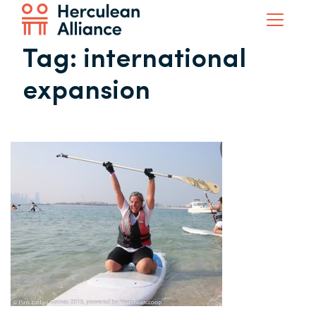
Tag:
international
expansion