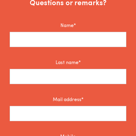
Questions or remarks?
Name*
Last name*
Mail address*