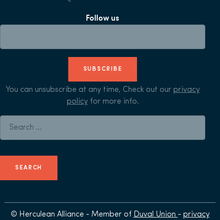
Follow us
SUBSCRIBE
You can unsubscribe at any time, Check out our
privacy
policy
for more info.
Search for:
© Herculean Alliance - Member of
Duval Union
-
privacy