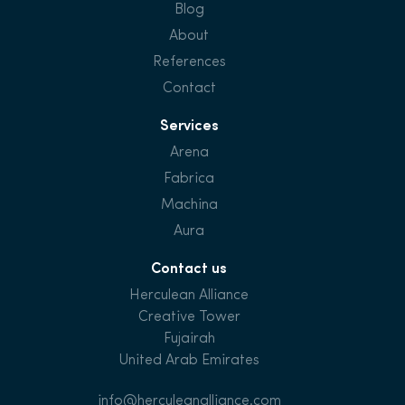
Blog
About
References
Contact
Services
Arena
Fabrica
Machina
Aura
Contact us
Herculean Alliance
Creative Tower
Fujairah
United Arab Emirates
info@herculeanalliance.com