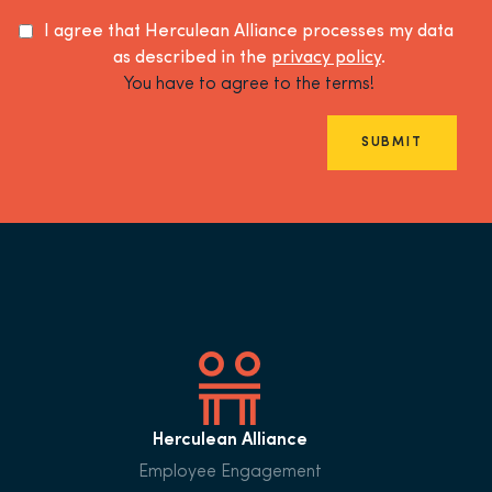
I agree that Herculean Alliance processes my data
as described in the
privacy policy
.
You have to agree to the terms!
SUBMIT
Herculean Alliance
Employee Engagement