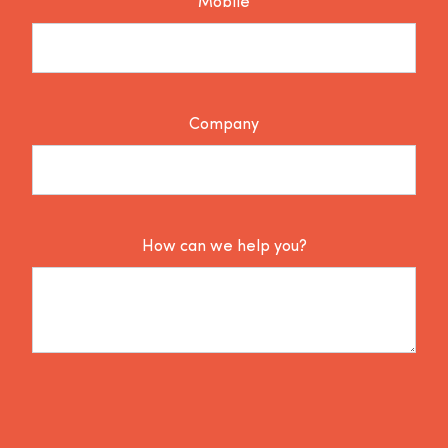
Mobile
Company
How can we help you?