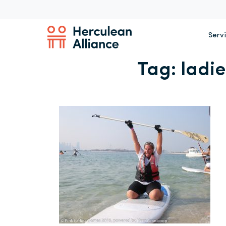
Serv
Tag:
ladi