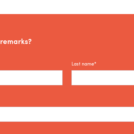
 remarks?
Last name*