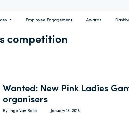
ices
Employee Engagement
Awards
Dashb
es competition
Wanted: New Pink Ladies Gam
organisers
By: Inge Van Belle
January 15, 2018