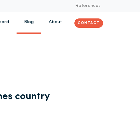
References
oard
Blog
About
CONTACT
es country