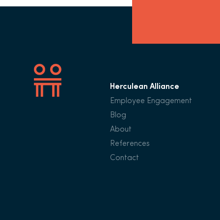
Herculean Alliance
Employee Engagement
Blog
About
References
Contact