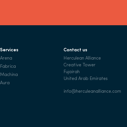
Services
Contact us
Arena
Herculean Alliance
Creative Tower
Fabrica
Fujairah
Machina
United Arab Emirates
Aura
info@herculeanalliance.com