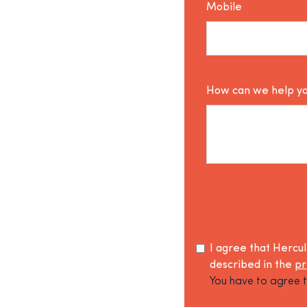
Mobile
How can we help y
I agree that Hercu
described in the
pr
You have to agree t