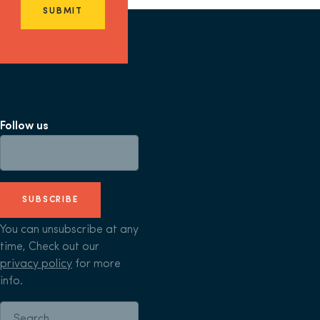
SUBMIT
Follow us
SUBSCRIBE
You can unsubscribe at any
time, Check out our
privacy policy
for more
info.