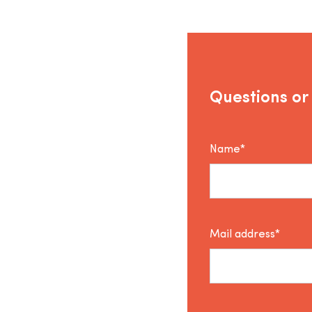
Questions or
Name*
Mail address*