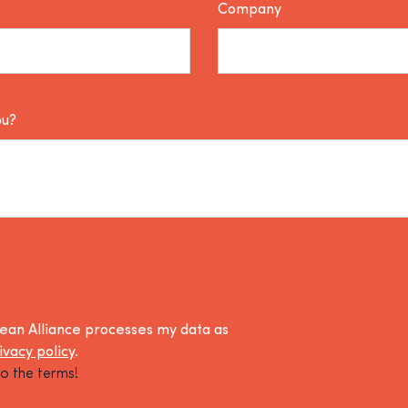
Company
ou?
lean Alliance processes my data as
ivacy policy
.
o the terms!