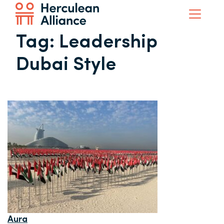
Tag:
Leadership
Dubai Style
Aura