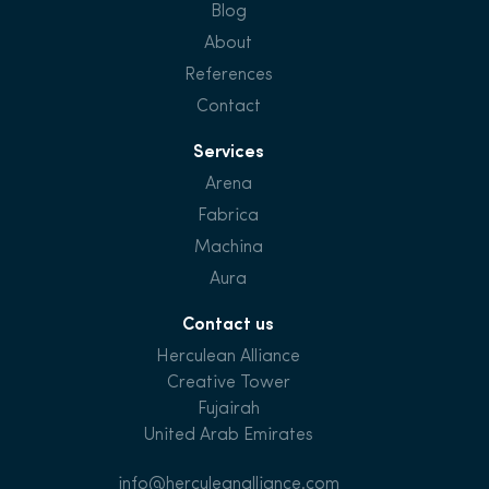
Blog
About
References
Contact
Services
Arena
Fabrica
Machina
Aura
Contact us
Herculean Alliance
Creative Tower
Fujairah
United Arab Emirates
info@herculeanalliance.com