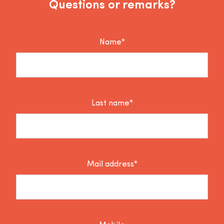
Questions or remarks?
Name*
Last name*
Mail address*