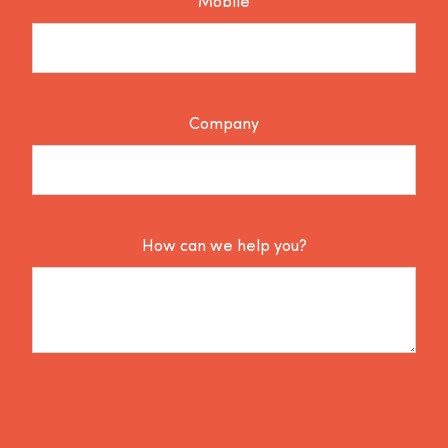
Mobile
Company
How can we help you?