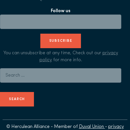
Follow us
SUBSCRIBE
You can unsubscribe at any time, Check out our
privacy
policy
for more info.
Search for:
© Herculean Alliance - Member of
Duval Union
-
privacy