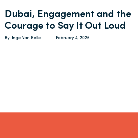
Dubai, Engagement and the
Courage to Say It Out Loud
By: Inge Van Belle
February 4, 2026