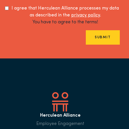
I agree that Herculean Alliance processes my data
as described in the
privacy policy
.
You have to agree to the terms!
SUBMIT
Herculean Alliance
Employee Engagement