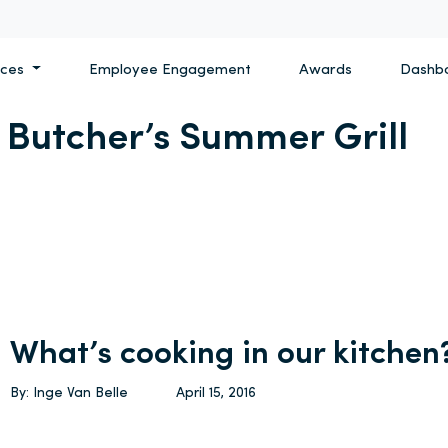
ices
Employee Engagement
Awards
Dashb
e Butcher’s Summer Grill
What’s cooking in our kitchen
By: Inge Van Belle
April 15, 2016