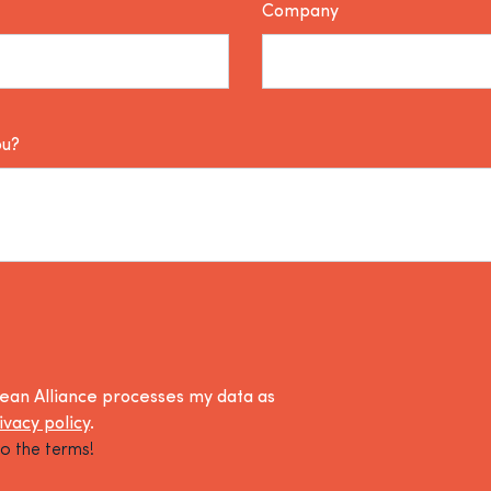
Company
ou?
lean Alliance processes my data as
ivacy policy
.
o the terms!