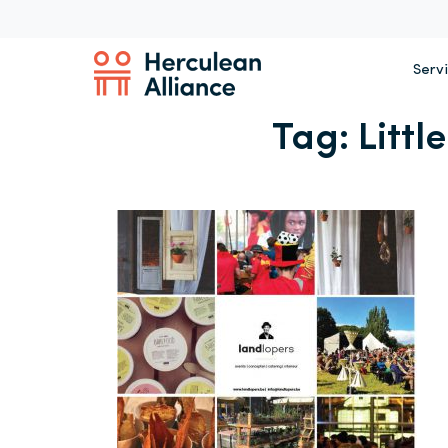
Serv
Tag:
Littl