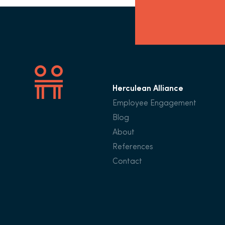
Herculean Alliance
Employee Engagement
Blog
About
References
Contact