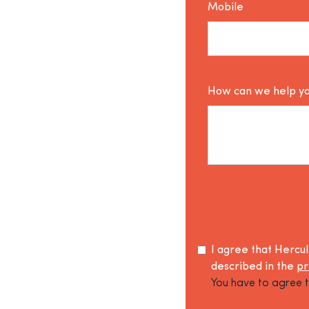
Mobile
How can we help y
I agree that Hercu
described in the
pr
You have to agree t