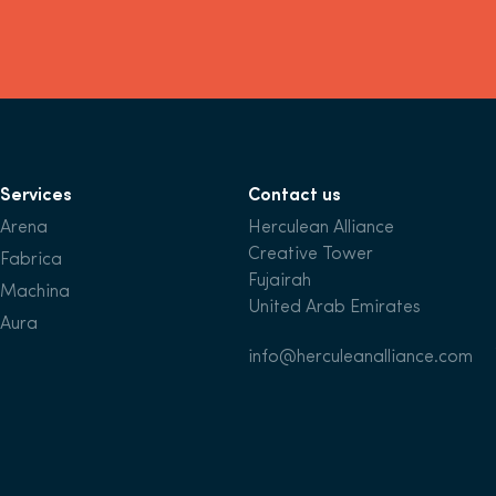
Services
Contact us
Arena
Herculean Alliance
Creative Tower
Fabrica
Fujairah
Machina
United Arab Emirates
Aura
info@herculeanalliance.com