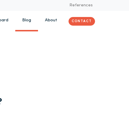
References
oard
Blog
About
CONTACT
?