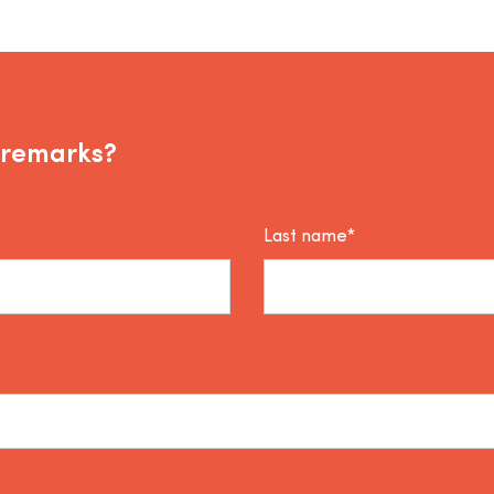
 remarks?
Last name*