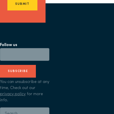
SUBMIT
Follow us
SUBSCRIBE
You can unsubscribe at any
time, Check out our
privacy policy
for more
info.