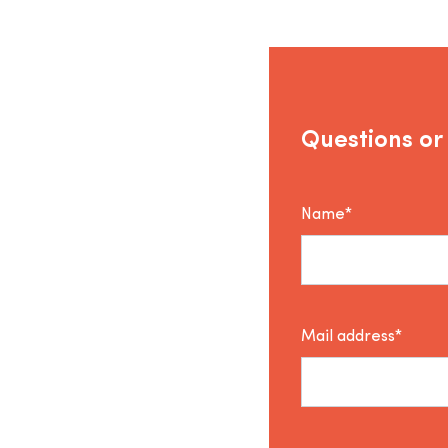
Questions or
Name*
Mail address*