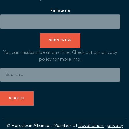
Follow us
SUBSCRIBE
You can unsubscribe at any time, Check out our
privacy
policy
for more info.
Search for:
© Herculean Alliance - Member of
Duval Union
-
privacy