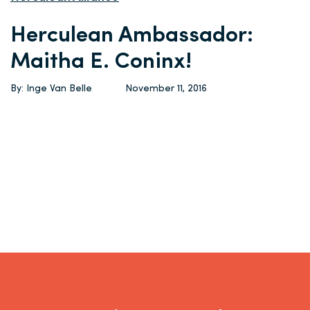
Herculean Ambassador:
Maitha E. Coninx!
By: Inge Van Belle
November 11, 2016