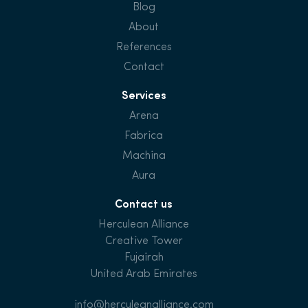
Blog
About
References
Contact
Services
Arena
Fabrica
Machina
Aura
Contact us
Herculean Alliance
Creative Tower
Fujairah
United Arab Emirates
info@herculeanalliance.com