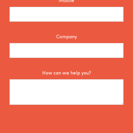
Mobile
Company
How can we help you?