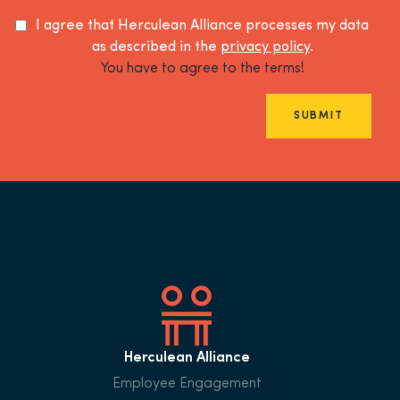
I agree that Herculean Alliance processes my data
as described in the
privacy policy
.
You have to agree to the terms!
SUBMIT
Herculean Alliance
Employee Engagement