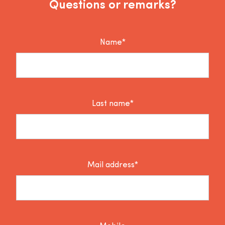
Questions or remarks?
Name*
Last name*
Mail address*