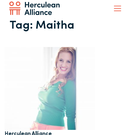
Tag:
Maitha
Herculean Alliance