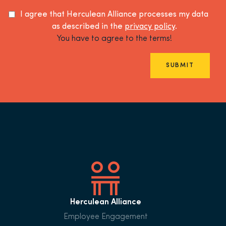
I agree that Herculean Alliance processes my data
as described in the
privacy policy
.
You have to agree to the terms!
SUBMIT
Herculean Alliance
Employee Engagement