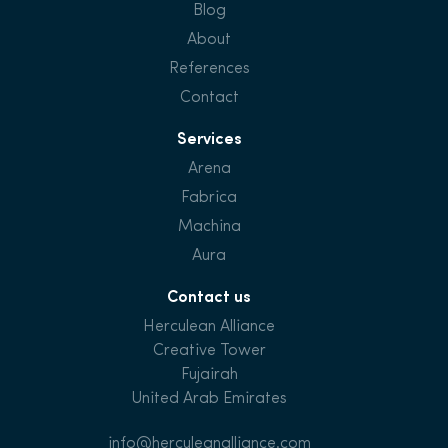
Blog
About
References
Contact
Services
Arena
Fabrica
Machina
Aura
Contact us
Herculean Alliance
Creative Tower
Fujairah
United Arab Emirates
info@herculeanalliance.com