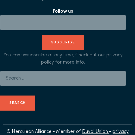
Follow us
SUBSCRIBE
You can unsubscribe at any time, Check out our
privacy
policy
for more info.
Search for:
© Herculean Alliance - Member of
Duval Union
-
privacy