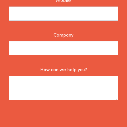
Mobile
Company
How can we help you?