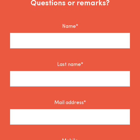
Questions or remarks?
Name*
Last name*
Mail address*