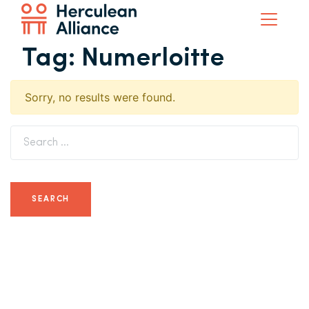
Tag:
Numerloitte
Sorry, no results were found.
Search for: