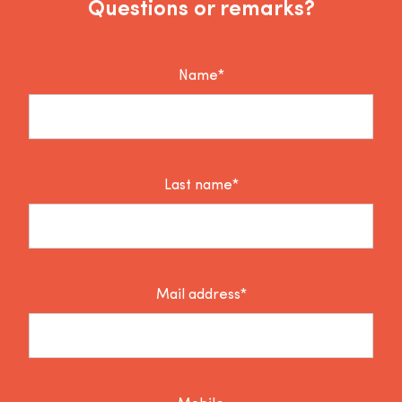
Questions or remarks?
Name*
Last name*
Mail address*