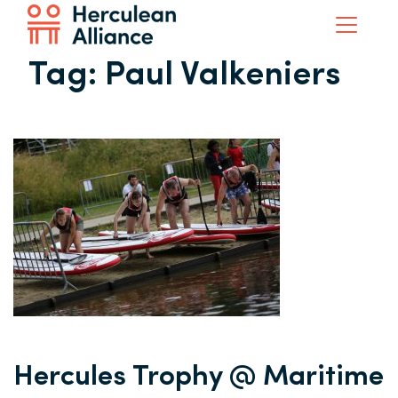
Tag:
Paul Valkeniers
Hercules Trophy @ Maritime