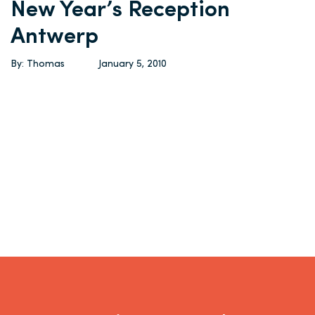
New Year’s Reception
Antwerp
By: Thomas
January 5, 2010