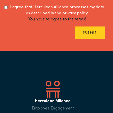
I agree that Herculean Alliance processes my data
as described in the
privacy policy
.
You have to agree to the terms!
SUBMIT
Herculean Alliance
Employee Engagement