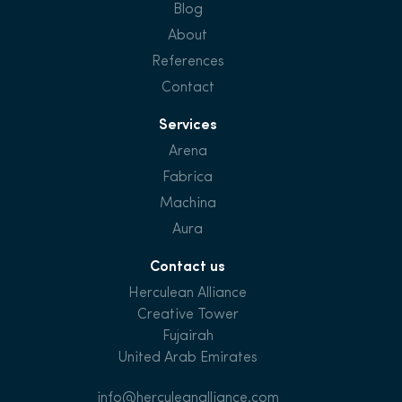
Blog
About
References
Contact
Services
Arena
Fabrica
Machina
Aura
Contact us
Herculean Alliance
Creative Tower
Fujairah
United Arab Emirates
info@herculeanalliance.com