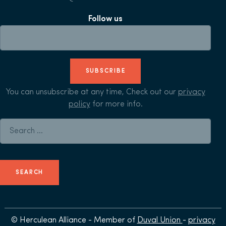
Follow us
SUBSCRIBE
You can unsubscribe at any time, Check out our
privacy
policy
for more info.
Search for:
© Herculean Alliance - Member of
Duval Union
-
privacy