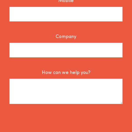
Mobile
Company
How can we help you?