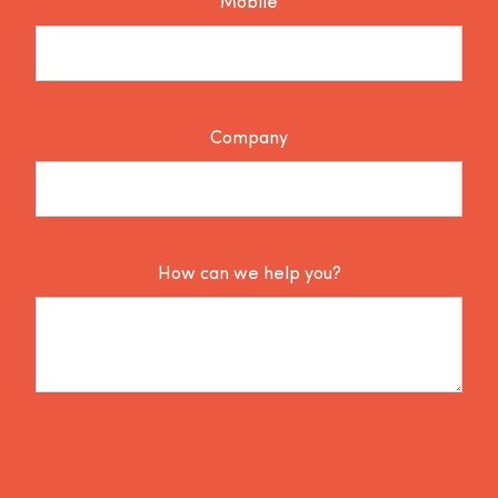
Mobile
Company
How can we help you?