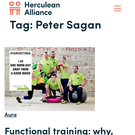
Tag:
Peter Sagan
Aura
Functional training: why,