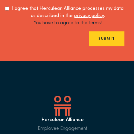
I agree that Herculean Alliance processes my data
as described in the
privacy policy
.
You have to agree to the terms!
SUBMIT
Herculean Alliance
Employee Engagement