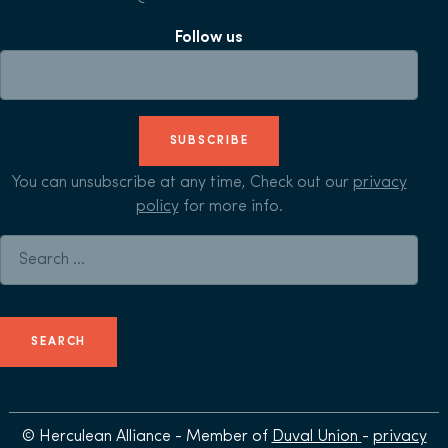
Follow us
SUBSCRIBE
You can unsubscribe at any time, Check out our
privacy
policy
for more info.
Search for:
© Herculean Alliance - Member of
Duval Union
-
privacy