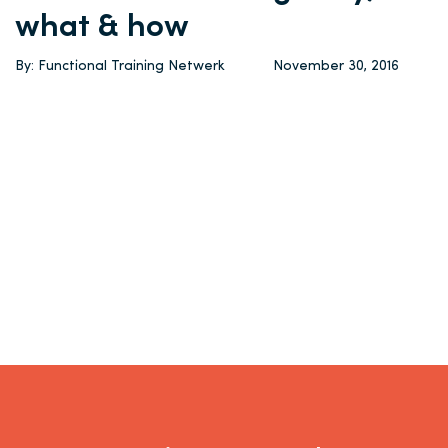
what & how
By: Functional Training Netwerk
November 30, 2016