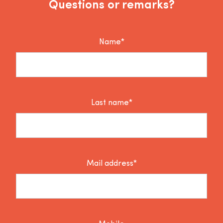
Questions or remarks?
Name*
Last name*
Mail address*