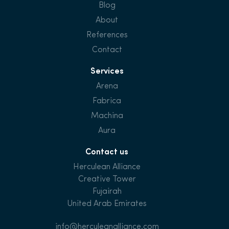
Blog
About
References
Contact
Services
Arena
Fabrica
Machina
Aura
Contact us
Herculean Alliance
Creative Tower
Fujairah
United Arab Emirates
info@herculeanalliance.com