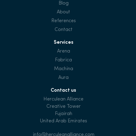
Blog
About
References
Contact
Services
Arena
Fabrica
Machina
Aura
Contact us
Herculean Alliance
Creative Tower
Fujairah
United Arab Emirates
info@herculeanalliance.com