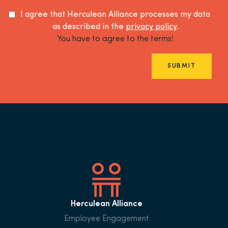
I agree that Herculean Alliance processes my data
as described in the
privacy policy
.
You have to agree to the terms!
SUBMIT
Herculean Alliance
Employee Engagement