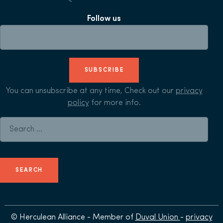
Follow us
SUBSCRIBE
You can unsubscribe at any time, Check out our
privacy
policy
for more info.
Search for:
© Herculean Alliance - Member of
Duval Union
-
privacy