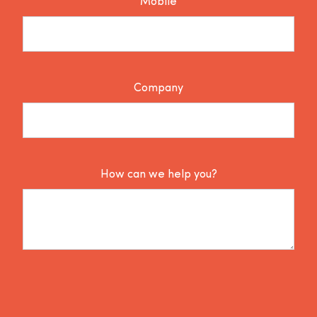
Mobile
Company
How can we help you?