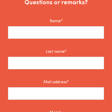
Questions or remarks?
Name*
Last name*
Mail address*