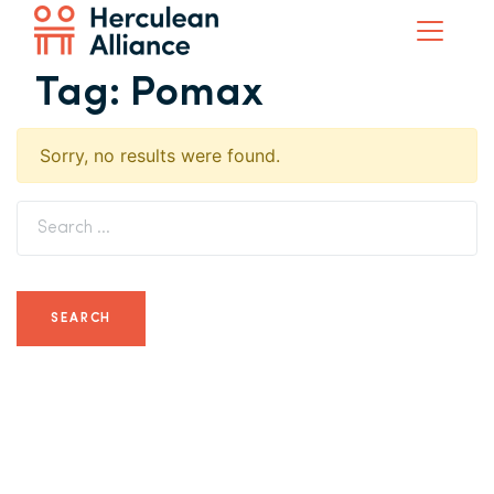
Tag:
Pomax
Sorry, no results were found.
Search for: