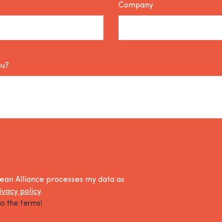
Company
ou?
lean Alliance processes my data as
ivacy policy
.
o the terms!