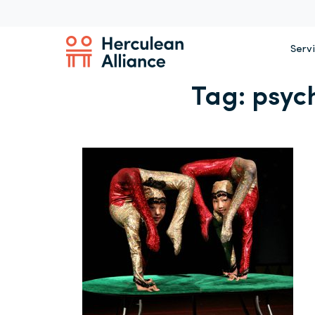
Serv
Tag:
psyc