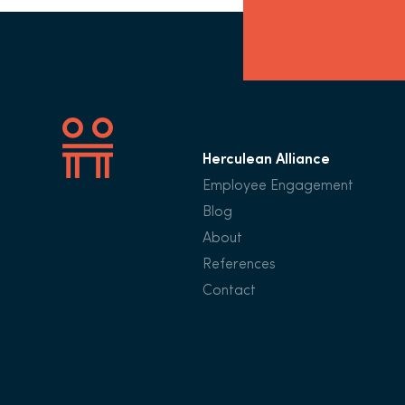
Herculean Alliance
Employee Engagement
Blog
About
References
Contact