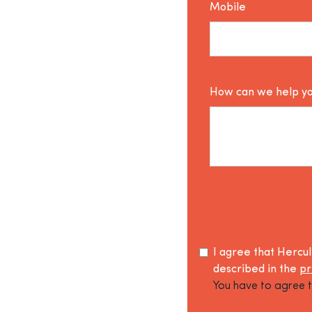
Mobile
How can we help y
I agree that Hercu
described in the
pr
You have to agree t