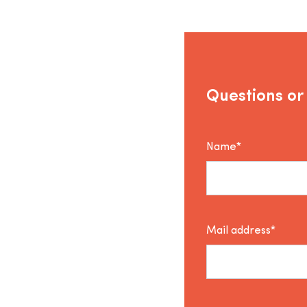
Questions or
Name*
Mail address*