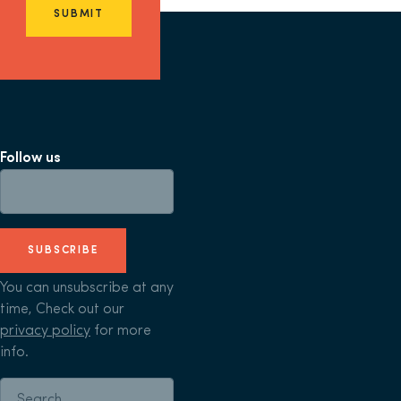
SUBMIT
Follow us
SUBSCRIBE
You can unsubscribe at any
time, Check out our
privacy policy
for more
info.