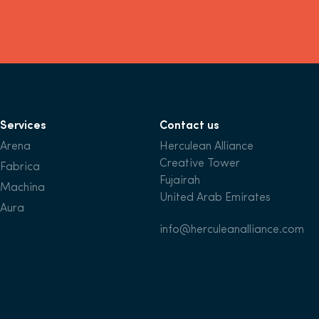
Services
Contact us
Arena
Herculean Alliance
Creative Tower
Fabrica
Fujairah
Machina
United Arab Emirates
Aura
info@herculeanalliance.com