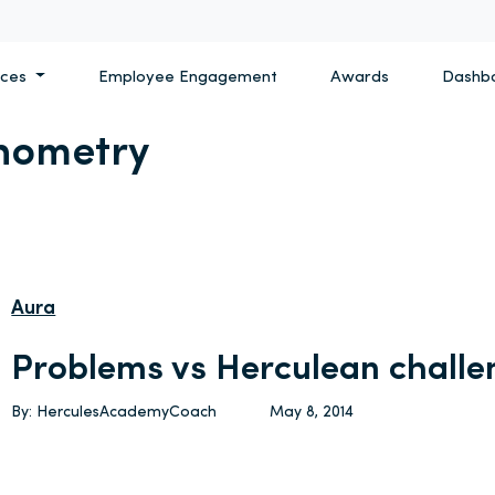
ices
Employee Engagement
Awards
Dashb
hometry
Aura
Problems vs Herculean challe
By: HerculesAcademyCoach
May 8, 2014