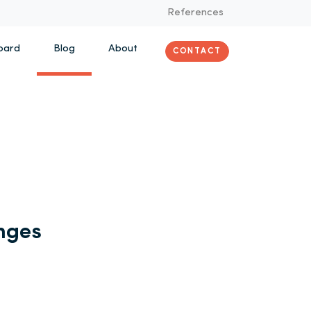
References
oard
Blog
About
CONTACT
nges