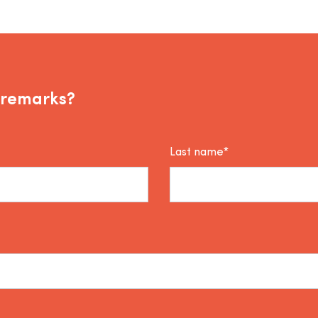
 remarks?
Last name*