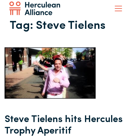
Tag:
Steve Tielens
Steve Tielens hits Hercules
Trophy Aperitif