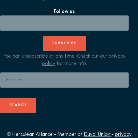
Follow us
SUBSCRIBE
You can unsubscribe at any time, Check out our
privacy
policy
for more info.
Search for:
© Herculean Alliance - Member of
Duval Union
-
privacy