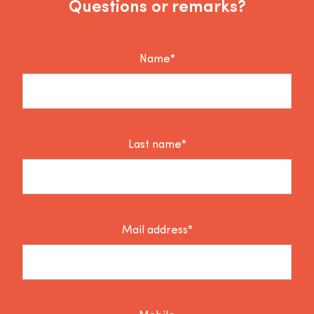
Questions or remarks?
Name*
Last name*
Mail address*