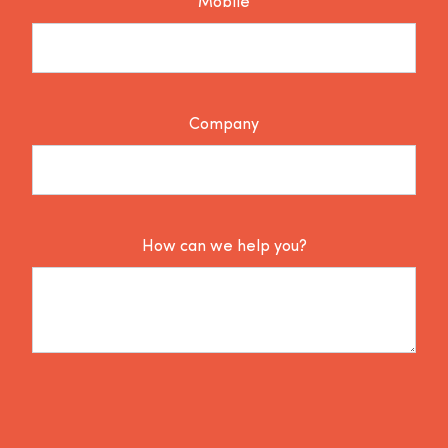
Mobile
Company
How can we help you?