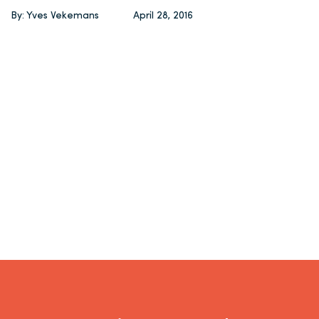
By: Yves Vekemans
April 28, 2016