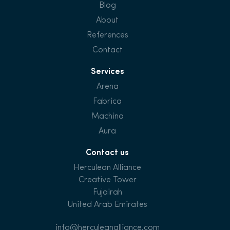
Blog
About
References
Contact
Services
Arena
Fabrica
Machina
Aura
Contact us
Herculean Alliance
Creative Tower
Fujairah
United Arab Emirates
info@herculeanalliance.com