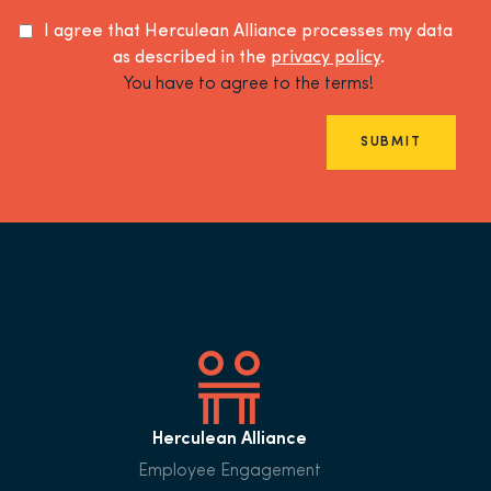
I agree that Herculean Alliance processes my data
as described in the
privacy policy
.
You have to agree to the terms!
SUBMIT
Herculean Alliance
Employee Engagement