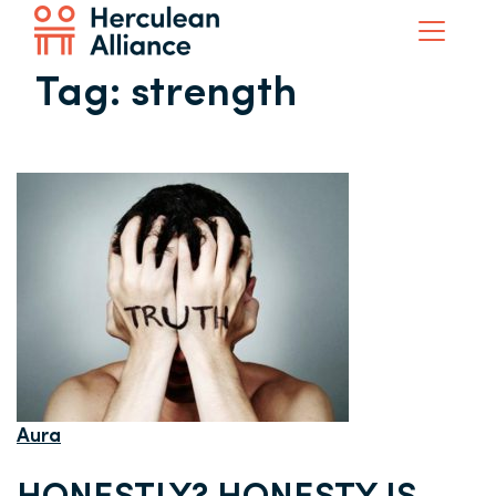
Tag:
strength
Aura