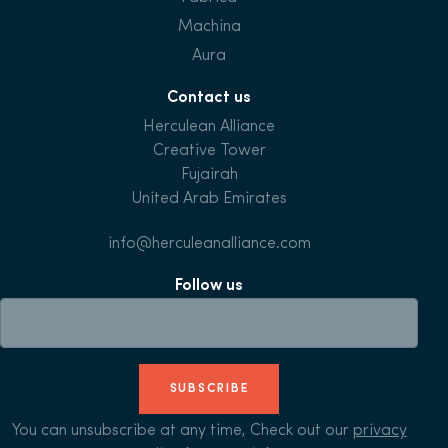
Machina
Aura
Contact us
Herculean Alliance
Creative Tower
Fujairah
United Arab Emirates
info@herculeanalliance.com
Follow us
SUBSCRIBE
You can unsubscribe at any time, Check out our
privacy