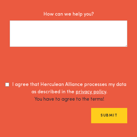
How can we help you?
I agree that Herculean Alliance processes my data
as described in the
privacy policy
.
You have to agree to the terms!
SUBMIT