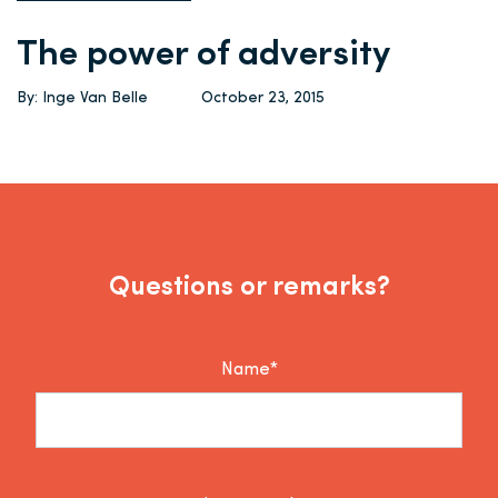
The power of adversity
By: Inge Van Belle
October 23, 2015
Questions or remarks?
Name*