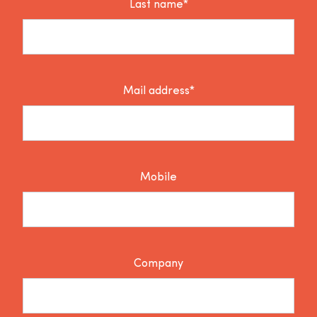
Last name*
Mail address*
Mobile
Company