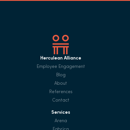
Herculean Alliance
Employee Engagement
Blog
About
References
Contact
Services
Arena
Fabrica