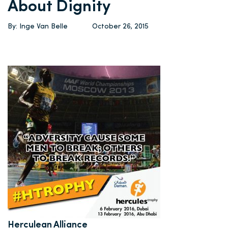
About Dignity
By: Inge Van Belle
October 26, 2015
Herculean Alliance