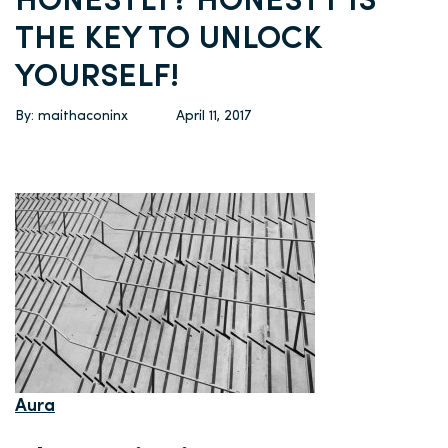
HONESTLY? HONESTY IS
THE KEY TO UNLOCK
YOURSELF!
By: maithaconinx
April 11, 2017
Aura