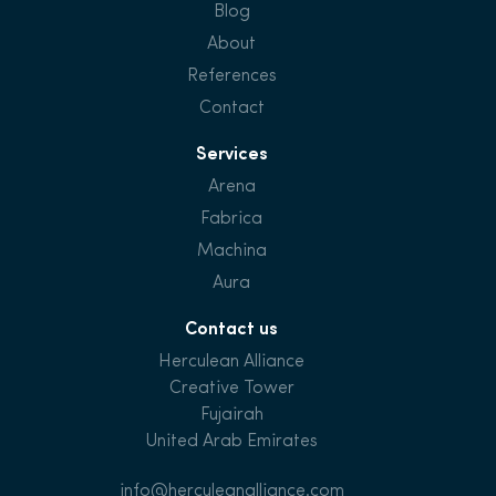
Blog
About
References
Contact
Services
Arena
Fabrica
Machina
Aura
Contact us
Herculean Alliance
Creative Tower
Fujairah
United Arab Emirates
info@herculeanalliance.com