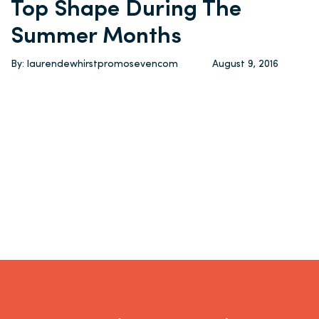
Top Shape During The
Summer Months
By: laurendewhirstpromosevencom
August 9, 2016