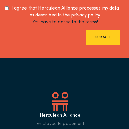
I agree that Herculean Alliance processes my data
as described in the
privacy policy
.
You have to agree to the terms!
SUBMIT
Herculean Alliance
Employee Engagement