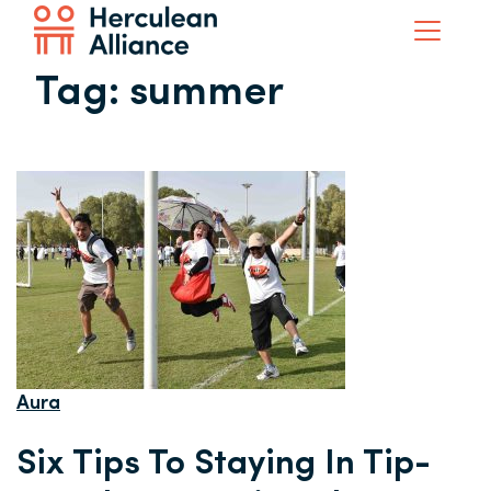
Tag:
summer
Aura
Six Tips To Staying In Tip-