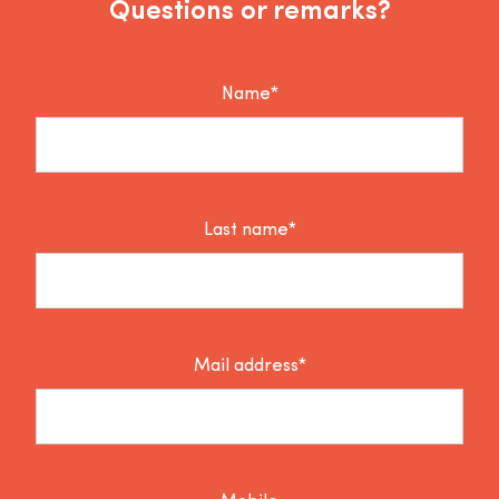
Questions or remarks?
Name*
Last name*
Mail address*