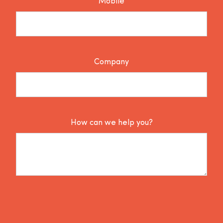
Mobile
Company
How can we help you?