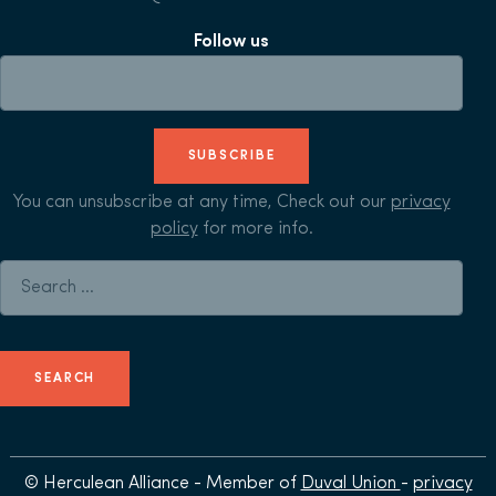
Follow us
SUBSCRIBE
You can unsubscribe at any time, Check out our
privacy
policy
for more info.
Search for:
© Herculean Alliance - Member of
Duval Union
-
privacy