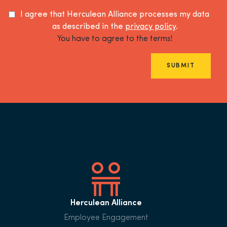
I agree that Herculean Alliance processes my data
as described in the
privacy policy
.
You have to agree to the terms!
SUBMIT
Herculean Alliance
Employee Engagement