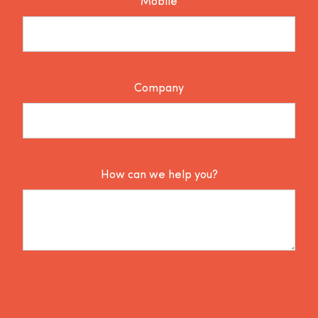
Mobile
Company
How can we help you?