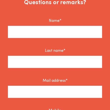
Questions or remarks?
Name*
Last name*
Mail address*