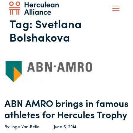
Tag:
Svetlana
Bolshakova
ABN AMRO brings in famous
athletes for Hercules Trophy
By: Inge Van Belle
June 5, 2014