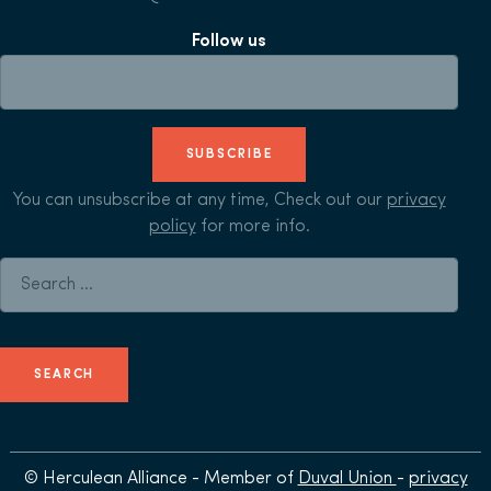
Follow us
SUBSCRIBE
You can unsubscribe at any time, Check out our
privacy
policy
for more info.
Search for:
© Herculean Alliance - Member of
Duval Union
-
privacy