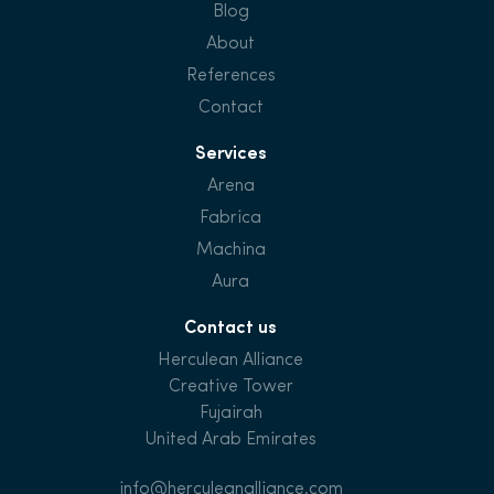
Blog
About
References
Contact
Services
Arena
Fabrica
Machina
Aura
Contact us
Herculean Alliance
Creative Tower
Fujairah
United Arab Emirates
info@herculeanalliance.com