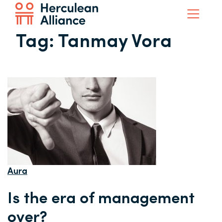
Tag:
Tanmay Vora
Aura
Is the era of management
over?