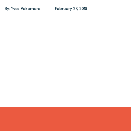
By: Yves Vekemans
February 27, 2019