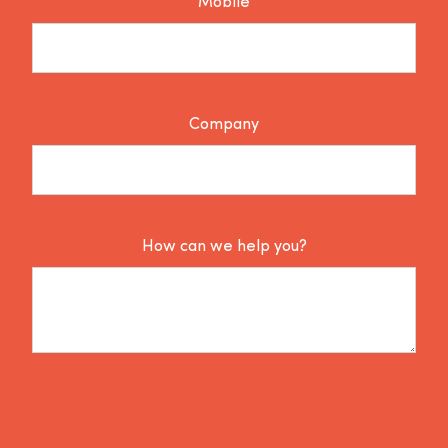
Mobile
Company
How can we help you?