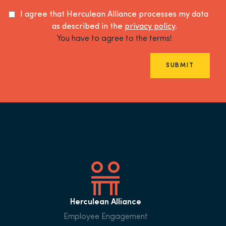
I agree that Herculean Alliance processes my data
as described in the
privacy policy
.
You have to agree to the terms!
SUBMIT
Herculean Alliance
Employee Engagement