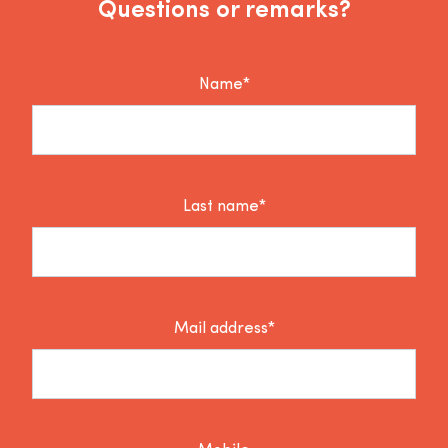
Questions or remarks?
Name*
Last name*
Mail address*