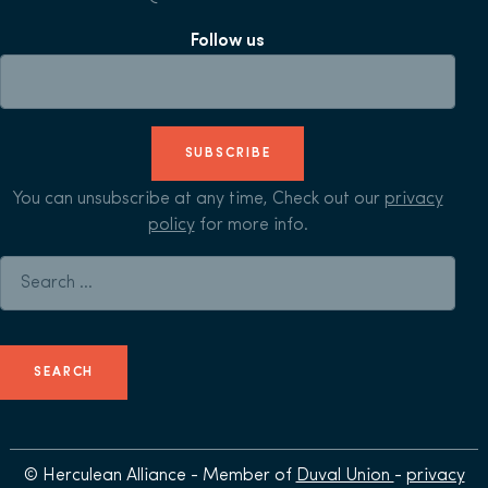
Follow us
SUBSCRIBE
You can unsubscribe at any time, Check out our
privacy
policy
for more info.
Search for:
© Herculean Alliance - Member of
Duval Union
-
privacy