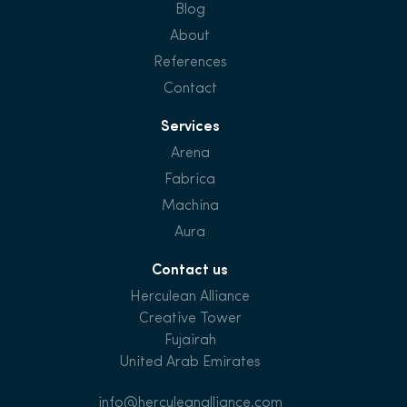
Blog
About
References
Contact
Services
Arena
Fabrica
Machina
Aura
Contact us
Herculean Alliance
Creative Tower
Fujairah
United Arab Emirates
info@herculeanalliance.com