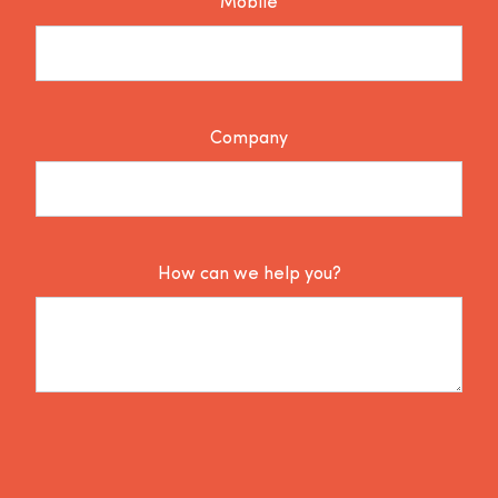
Mobile
Company
How can we help you?