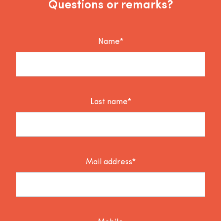
Questions or remarks?
Name*
Last name*
Mail address*