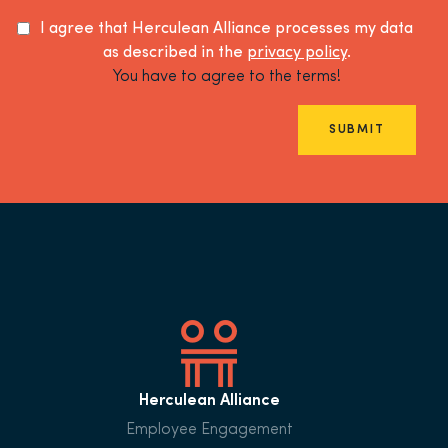
I agree that Herculean Alliance processes my data
as described in the
privacy policy
.
You have to agree to the terms!
SUBMIT
Herculean Alliance
Employee Engagement