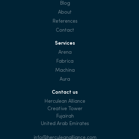
Blog
About
References
Contact
Services
Arena
Fabrica
Machina
Aura
Contact us
Herculean Alliance
Creative Tower
Fujairah
United Arab Emirates
info@herculeanalliance.com