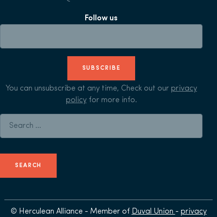
Follow us
SUBSCRIBE
You can unsubscribe at any time, Check out our
privacy
policy
for more info.
Search for:
© Herculean Alliance - Member of
Duval Union
-
privacy