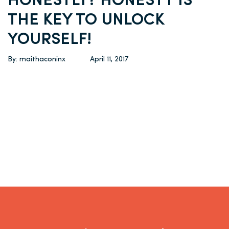
HONESTLY? HONESTY IS
THE KEY TO UNLOCK
YOURSELF!
By: maithaconinx
April 11, 2017