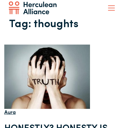
Tag:
thoughts
Aura