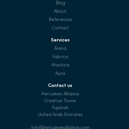
Blog
About
References
Contact
Services
Arena
Fabrica
Machina
Aura
Contact us
Herculean Alliance
Creative Tower
Fujairah
United Arab Emirates
info@herculeanalliance.com