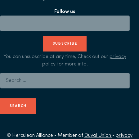
Follow us
SUBSCRIBE
You can unsubscribe at any time, Check out our
privacy
policy
for more info.
Search for:
© Herculean Alliance - Member of
Duval Union
-
privacy