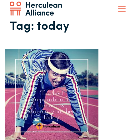
Tag:
today