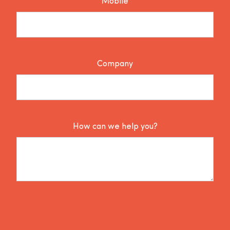
Mobile
Company
How can we help you?