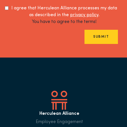
I agree that Herculean Alliance processes my data
as described in the
privacy policy
.
You have to agree to the terms!
SUBMIT
Herculean Alliance
Employee Engagement