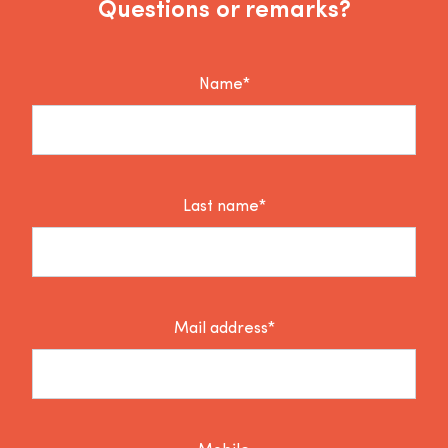
Questions or remarks?
Name*
Last name*
Mail address*