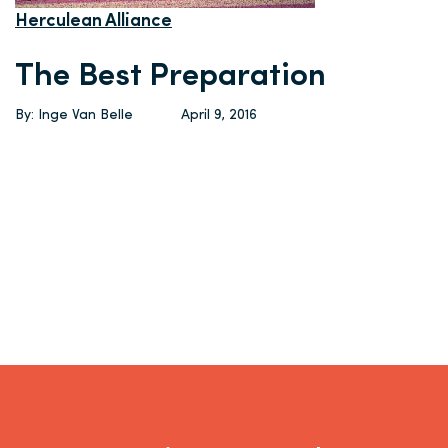
Herculean Alliance
The Best Preparation
By: Inge Van Belle
April 9, 2016