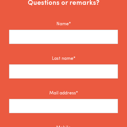
Questions or remarks?
Name*
Last name*
Mail address*