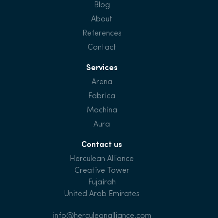
Blog
About
References
Contact
Services
Arena
Fabrica
Machina
Aura
Contact us
Herculean Alliance
Creative Tower
Fujairah
United Arab Emirates
info@herculeanalliance.com