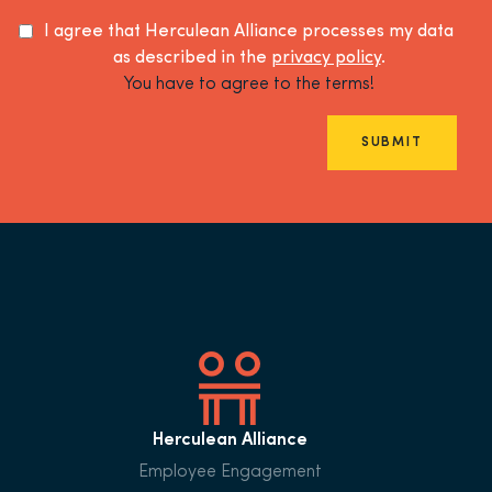
I agree that Herculean Alliance processes my data
as described in the
privacy policy
.
You have to agree to the terms!
SUBMIT
Herculean Alliance
Employee Engagement