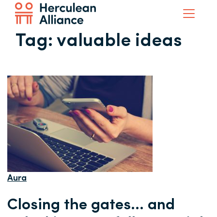
Tag:
valuable ideas
Aura
Closing the gates… and