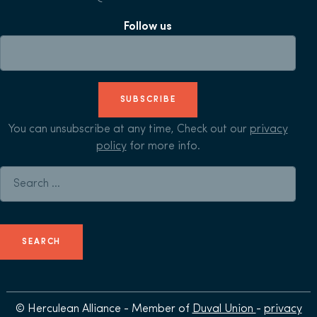
Follow us
SUBSCRIBE
You can unsubscribe at any time, Check out our
privacy
policy
for more info.
Search for:
© Herculean Alliance - Member of
Duval Union
-
privacy