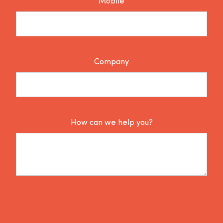
Mobile
Company
How can we help you?