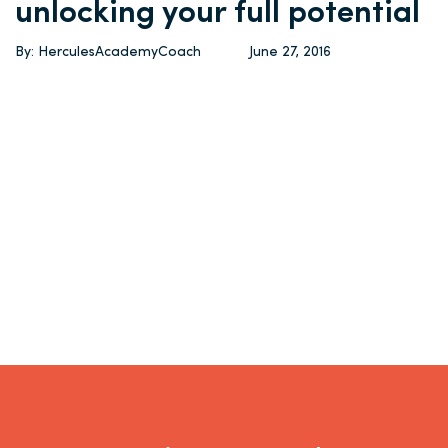
unlocking your full potential
By: HerculesAcademyCoach
June 27, 2016