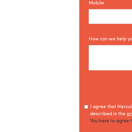
Mobile
How can we help y
I agree that Hercu
described in the
pr
You have to agree t