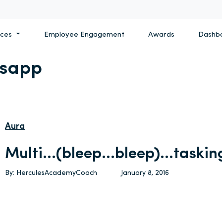
ices
Employee Engagement
Awards
Dashb
sapp
Aura
Multi…(bleep…bleep)…taskin
By: HerculesAcademyCoach
January 8, 2016