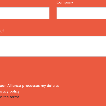
Company
ou?
lean Alliance processes my data as
ivacy policy
.
o the terms!