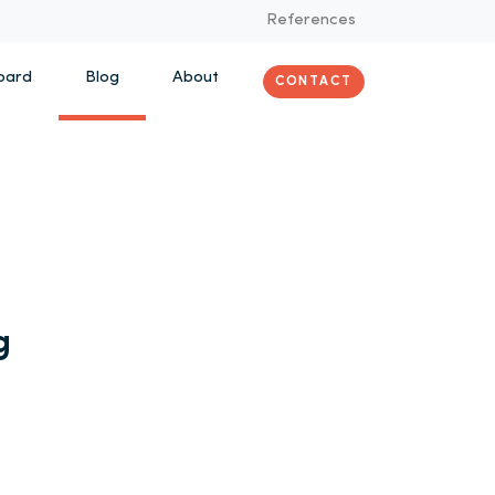
References
oard
Blog
About
CONTACT
g