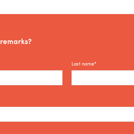
 remarks?
Last name*