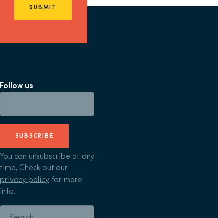
SUBMIT
Follow us
SUBSCRIBE
You can unsubscribe at any
time, Check out our
privacy policy
for more
info.