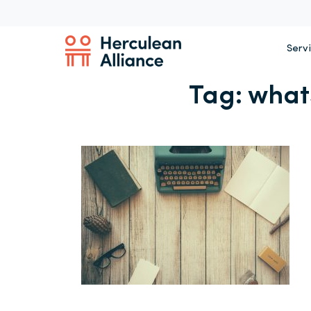
Serv
Tag:
what