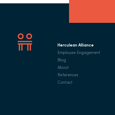
Herculean Alliance
Employee Engagement
Blog
About
References
Contact