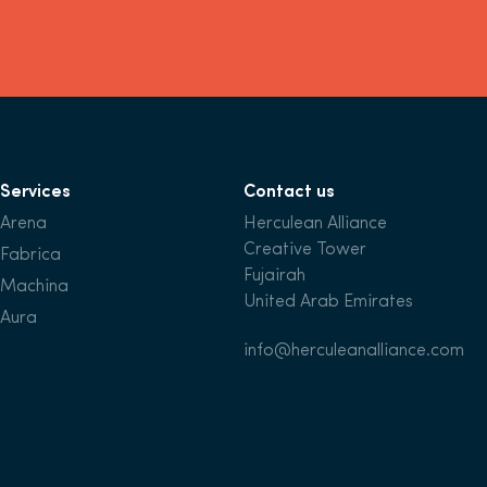
Services
Contact us
Arena
Herculean Alliance
Creative Tower
Fabrica
Fujairah
Machina
United Arab Emirates
Aura
info@herculeanalliance.com