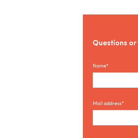
Questions or
Name*
Mail address*