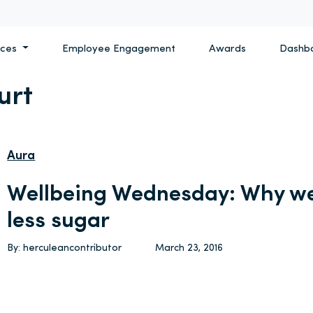
ices
Employee Engagement
Awards
Dashb
urt
Aura
Wellbeing Wednesday: Why we
less sugar
By: herculeancontributor
March 23, 2016