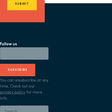
SUBMIT
Follow us
SUBSCRIBE
You can unsubscribe at any
time, Check out our
privacy policy
for more
info.