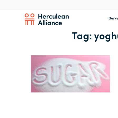
Serv
Tag:
yogh