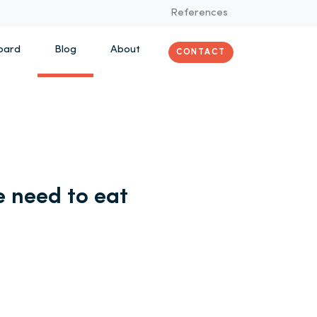
References
oard
Blog
About
CONTACT
 need to eat