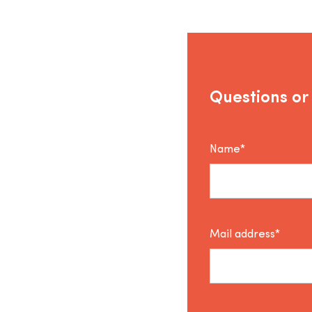
Questions or
Name*
Mail address*