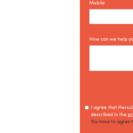
Mobile
How can we help y
I agree that Hercu
described in the
pr
You have to agree t