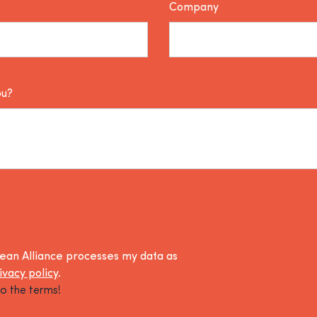
Company
ou?
lean Alliance processes my data as
ivacy policy
.
o the terms!