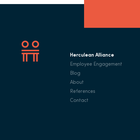
Herculean Alliance
Employee Engagement
Blog
About
References
Contact