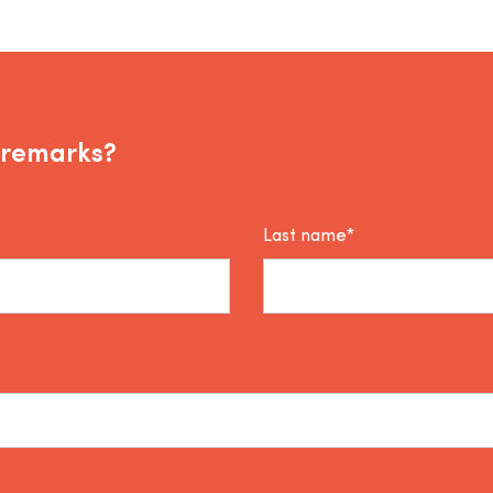
 remarks?
Last name*