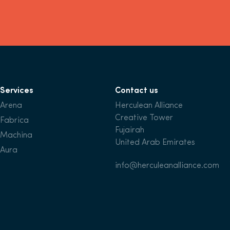
Services
Contact us
Arena
Herculean Alliance
Creative Tower
Fabrica
Fujairah
Machina
United Arab Emirates
Aura
info@herculeanalliance.com