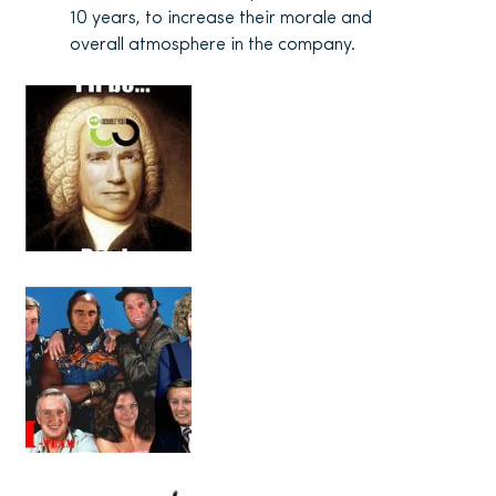
10 years, to increase their morale and
overall atmosphere in the company.