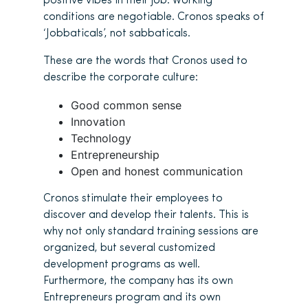
positive vibes in their job. Working
conditions are negotiable. Cronos speaks of
‘Jobbaticals’, not sabbaticals.
These are the words that Cronos used to
describe the corporate culture:
Good common sense
Innovation
Technology
Entrepreneurship
Open and honest communication
Cronos stimulate their employees to
discover and develop their talents. This is
why not only standard training sessions are
organized, but several customized
development programs as well.
Furthermore, the company has its own
Entrepreneurs program and its own