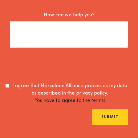
How can we help you?
I agree that Herculean Alliance processes my data
as described in the
privacy policy
.
You have to agree to the terms!
SUBMIT