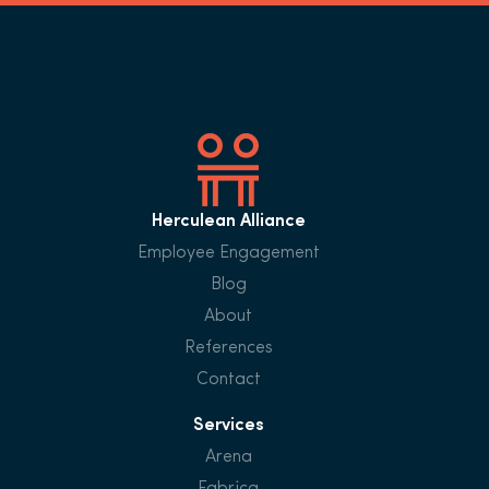
Herculean Alliance
Employee Engagement
Blog
About
References
Contact
Services
Arena