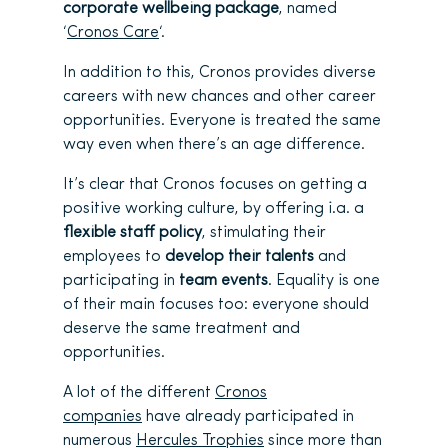
corporate wellbeing package
, named
‘
Cronos Care
‘.
In addition to this, Cronos provides diverse
careers with new chances and other career
opportunities. Everyone is treated the same
way even when there’s an age difference.
It’s clear that Cronos focuses on getting a
positive working culture, by offering i.a. a
flexible staff policy
, stimulating their
employees to
develop their talents
and
participating in
team events
. Equality is one
of their main focuses too: everyone should
deserve the same treatment and
opportunities.
A lot of the different
Cronos
companies
have already participated in
numerous
Hercules Trophies
since more than