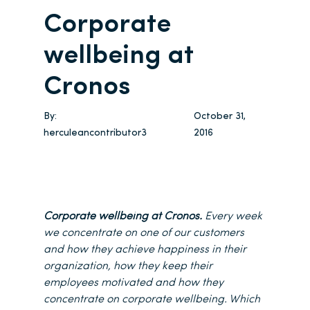
Corporate
wellbeing at
Cronos
By:
October 31,
herculeancontributor3
2016
Corporate wellbeing at Cronos.
Every week
we concentrate on one of our customers
and how they achieve happiness in their
organization, how they keep their
employees motivated and how they
concentrate on corporate wellbeing. Which