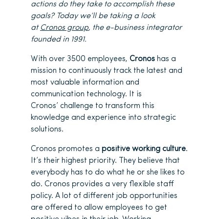
actions do they take to accomplish these
goals? Today we’ll be taking a look
at
Cronos group
, the e-business integrator
founded in 1991.
With over 3500 employees,
Cronos
has a
mission to continuously track the latest and
most valuable information and
communication technology. It is
Cronos’ challenge to transform this
knowledge and experience into strategic
solutions.
Cronos promotes a
positive working culture
.
It’s their highest priority. They believe that
everybody has to do what he or she likes to
do. Cronos provides a very flexible staff
policy. A lot of different job opportunities
are offered to allow employees to get