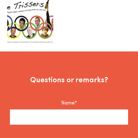
Questions or remarks?
Name*