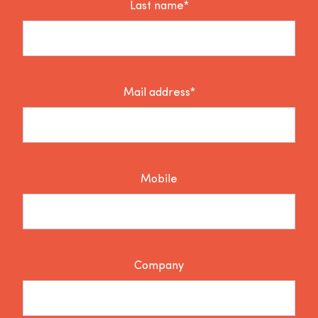
Last name*
Mail address*
Mobile
Company