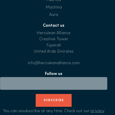
Fabrica
Machina
Aura
Contact us
Herculean Alliance
Creative Tower
Fujairah
United Arab Emirates
info@herculeanalliance.com
Follow us
SUBSCRIBE
You can unsubscribe at any time, Check out our
privacy