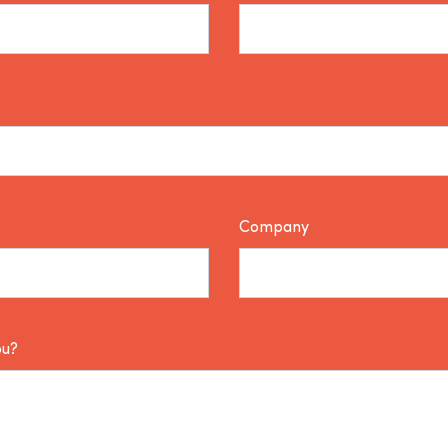
Company
ou?