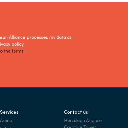
lean Alliance processes my data as
ivacy policy
.
o the terms!
Services
Contact us
Arena
Herculean Alliance
Creative Tower