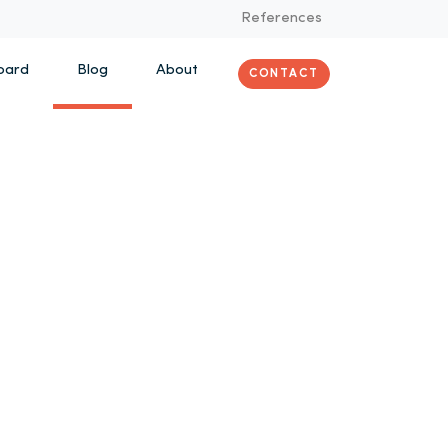
References
oard
Blog
About
CONTACT