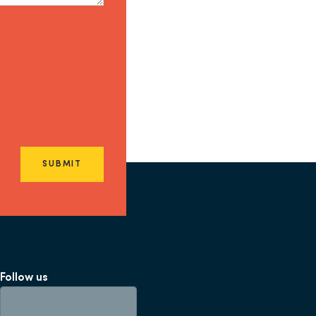
SUBMIT
Follow us