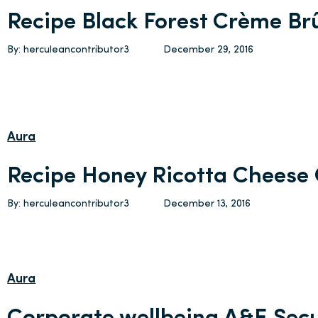
Recipe Black Forest Crème Br
By: herculeancontributor3
December 29, 2016
Aura
Recipe Honey Ricotta Cheese
By: herculeancontributor3
December 13, 2016
Aura