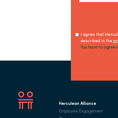
I agree that Hercu
described in the
pr
You have to agree t
Herculean Alliance
Employee Engagement