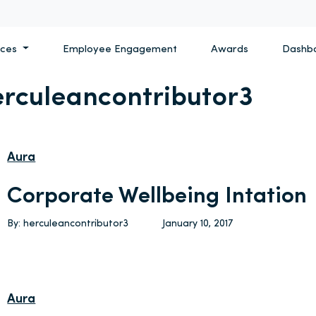
ices
Employee Engagement
Awards
Dashb
erculeancontributor3
Aura
Corporate Wellbeing Intation
By: herculeancontributor3
January 10, 2017
Aura