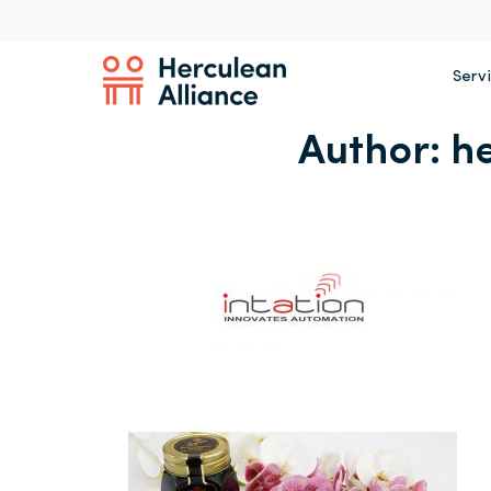
Serv
Author:
h