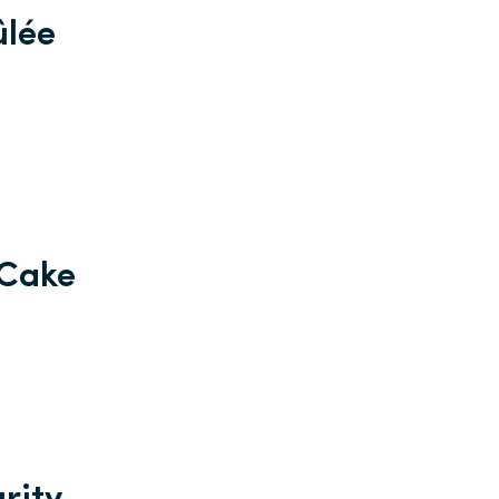
ûlée
 Cake