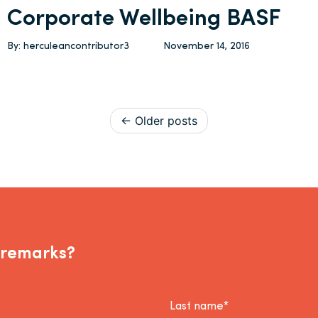
Corporate Wellbeing BASF
By: herculeancontributor3
November 14, 2016
Posts navigation
Older posts
 remarks?
Last name*