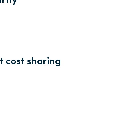
rity
t cost sharing