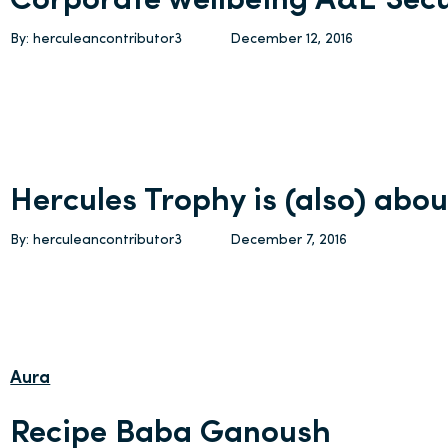
Corporate wellbeing A&E Secu
By: herculeancontributor3
December 12, 2016
Hercules Trophy is (also) abou
By: herculeancontributor3
December 7, 2016
Aura
Recipe Baba Ganoush