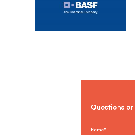
Questions or
Name*