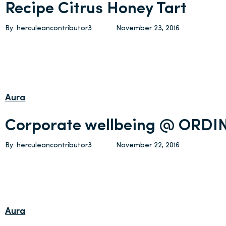
Recipe Citrus Honey Tart
By: herculeancontributor3
November 23, 2016
Aura
Corporate wellbeing @ ORDI
By: herculeancontributor3
November 22, 2016
Aura