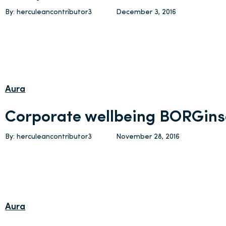
By: herculeancontributor3
December 3, 2016
Aura
Corporate wellbeing BORGins
By: herculeancontributor3
November 28, 2016
Aura