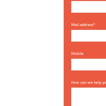
Mail address*
Mobile
How can we help y