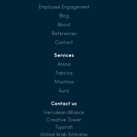
Employee Engagement
Blog
About
References
Contact
Services
Arena
Fabrica
Machina
Aura
Contact us
Herculean Alliance
Creative Tower
Fujairah
United Arab Emirates