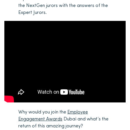
the NextGen jurors with the answers of the
Expert Jurors.
Why would you join the
Employee
Engagement Awards
Dubai and what’s the
return of this amazing journey?