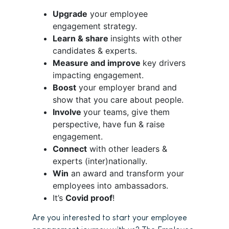
Upgrade
your employee
engagement strategy.
Learn & share
insights with other
candidates & experts.
Measure and improve
key drivers
impacting engagement.
Boost
your employer brand and
show that you care about people.
Involve
your teams, give them
perspective, have fun & raise
engagement.
Connect
with other leaders &
experts (inter)nationally.
Win
an award and transform your
employees into ambassadors.
It’s
Covid proof
!
Are you interested to start your employee