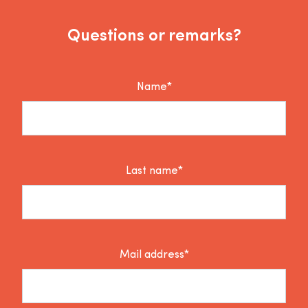
Questions or remarks?
Name*
Last name*
Mail address*