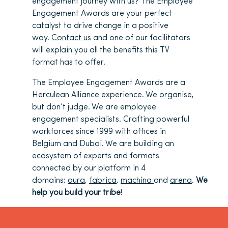
engagement journey with us? The Employee
Engagement Awards are your perfect
catalyst to drive change in a positive
way.
Contact us
and one of our facilitators
will explain you all the benefits this TV
format has to offer.
The Employee Engagement Awards are a
Herculean Alliance experience. We organise,
but don’t judge. We are employee
engagement specialists. Crafting powerful
workforces since 1999 with offices in
Belgium and Dubai. We are building an
ecosystem of experts and formats
connected by our platform in 4
domains:
aura
,
fabrica
,
machina
and
arena
.
We
help you build your tribe
!