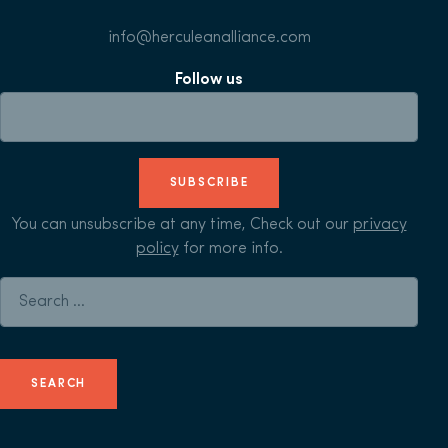
info@herculeanalliance.com
Follow us
SUBSCRIBE
You can unsubscribe at any time, Check out our
privacy
policy
for more info.
Search for: