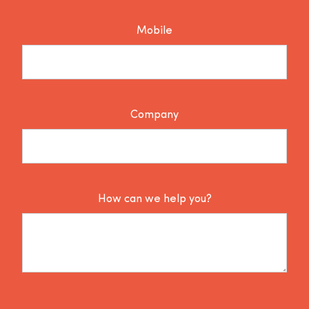
Mobile
Company
How can we help you?