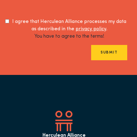
I agree that Herculean Alliance processes my data
as described in the
privacy policy
.
You have to agree to the terms!
SUBMIT
Herculean Alliance