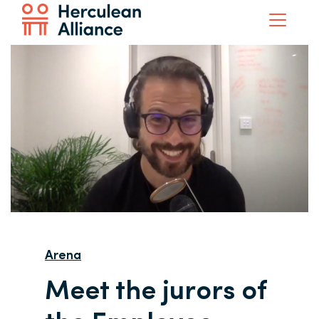
Arena
Meet the jurors of