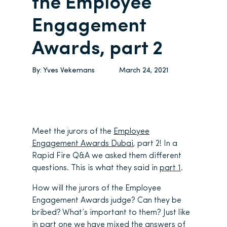
the Employee
Engagement
Awards, part 2
By:
Yves Vekemans
March 24, 2021
Meet the jurors of the
Employee
Engagement Awards Dubai
, part 2! In a
Rapid Fire Q&A we asked them different
questions. This is what they said in
part 1
.
How will the jurors of the Employee
Engagement Awards judge? Can they be
bribed? What’s important to them? Just like
in part one we have mixed the answers of