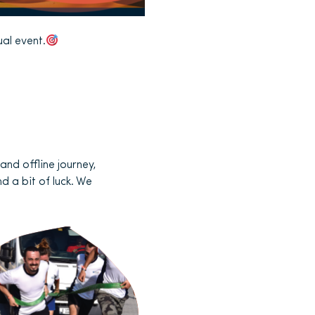
ual event.
and offline journey,
d a bit of luck. We