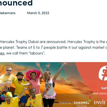
nounced
 Vekemans
March 11, 2022
 Hercules Trophy Dubai are announced. Hercules Trophy is the
e planet. Teams of 5 to 7 people battle it out against market 
ges
, we call them “labours”.