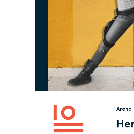
Arena
Her