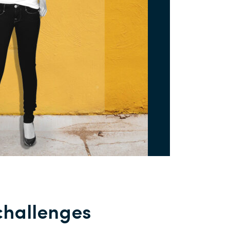
challenges