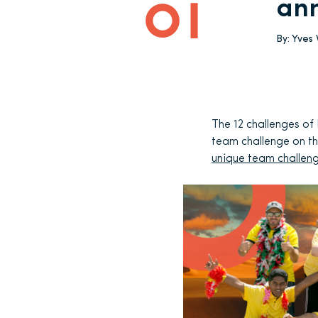
an
By:
Yves
The 12 challenges of
team challenge on th
unique team challen