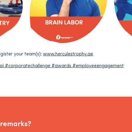
register your team(s):
www.herculestrophy.ae
ai
#corporatechallenge
#awards
#employeeengagement
 remarks?