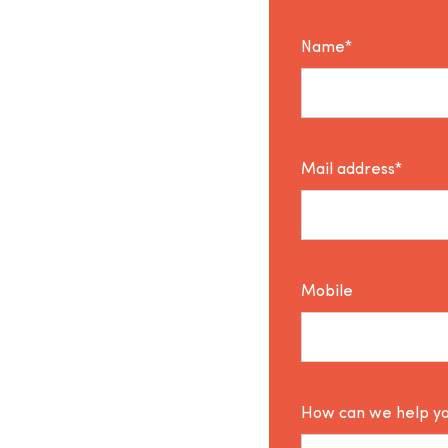
Name*
Mail address*
Mobile
How can we help y