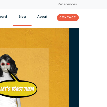
References
oard
Blog
About
CONTACT