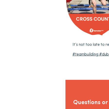
It’s not too late to 
#teambuilding
#dub
Questions or