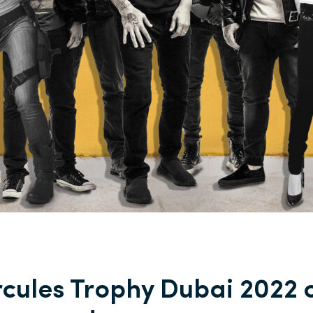
cules Trophy Dubai 2022 