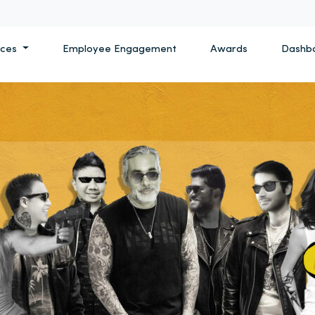
ices
Employee Engagement
Awards
Dashb