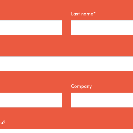
Last name*
Company
ou?