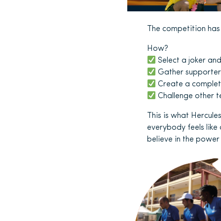
The competition has o
How?
Select a joker an
Gather supporter
Create a complete
Challenge other t
This is what Hercules
everybody feels like
believe in the powe