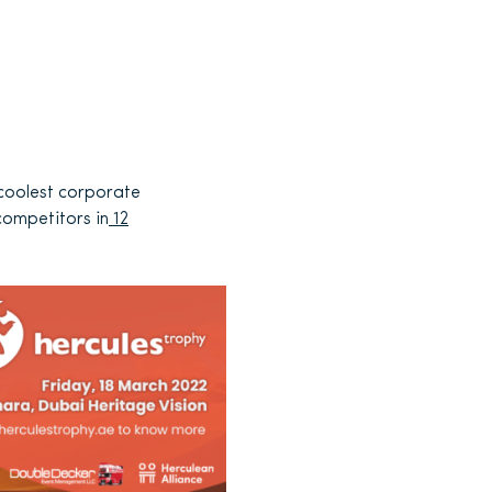
 coolest corporate
competitors in
12