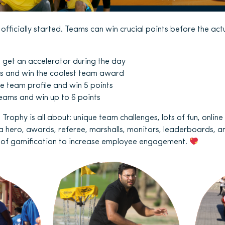
fficially started. Teams can win crucial points before the act
d get an accelerator during the day
s and win the coolest team award
 team profile and win 5 points
eams and win up to 6 points
 Trophy is all about: unique team challenges, lots of fun, online 
 a hero, awards, referee, marshalls, monitors, leaderboards, an
r of gamification to increase employee engagement.