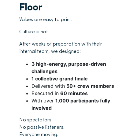
Floor
Values are easy to print.
Culture is not.
After weeks of preparation with their
internal team, we designed:
3 high-energy, purpose-driven
challenges
1 collective grand finale
Delivered with
50+ crew members
Executed in
60 minutes
With over
1,000 participants fully
involved
No spectators.
No passive listeners.
Everyone moving.