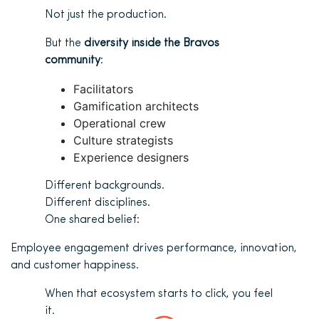
Not just the production.
But the
diversity inside the Bravos
community
:
Facilitators
Gamification architects
Operational crew
Culture strategists
Experience designers
Different backgrounds.
Different disciplines.
One shared belief:
Employee engagement drives performance, innovation,
and customer happiness.
When that ecosystem starts to click, you feel
it.