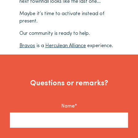
next townhall looks like the last one…
Maybe it’s time to activate instead of
present.
Our community is ready to help.
Bravos
is a
Herculean Alliance
experience.
Questions or remarks?
Name*