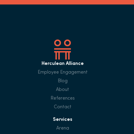
Herculean Alliance
Employee Engagement
Blog
About
References
Contact
Services
Arena