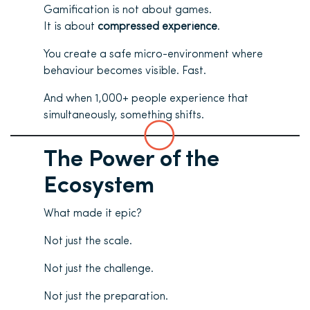
Gamification is not about games.
It is about
compressed experience
.
You create a safe micro-environment where
behaviour becomes visible. Fast.
And when 1,000+ people experience that
simultaneously, something shifts.
The Power of the
Ecosystem
What made it epic?
Not just the scale.
Not just the challenge.
Not just the preparation.