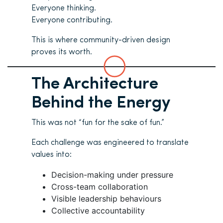
Everyone thinking.
Everyone contributing.
This is where community-driven design
proves its worth.
The Architecture
Behind the Energy
This was not “fun for the sake of fun.”
Each challenge was engineered to translate
values into:
Decision-making under pressure
Cross-team collaboration
Visible leadership behaviours
Collective accountability