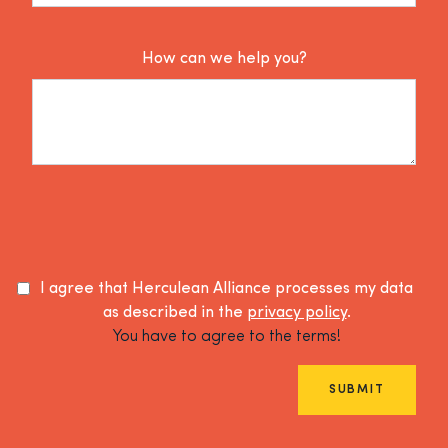
How can we help you?
I agree that Herculean Alliance processes my data
as described in the
privacy policy
.
You have to agree to the terms!
SUBMIT