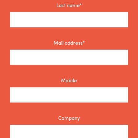
Last name*
Mail address*
Mobile
Company