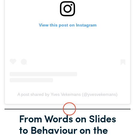
View this post on Instagram
A post shared by Yves Vekemans (@yvesvekemans)
From Words on Slides
to Behaviour on the