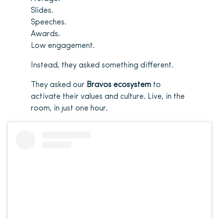
Slides.
Speeches.
Awards.
Low engagement.
Instead, they asked something different.
They asked our
Bravos ecosystem
to
activate their values and culture. Live, in the
room, in just one hour.