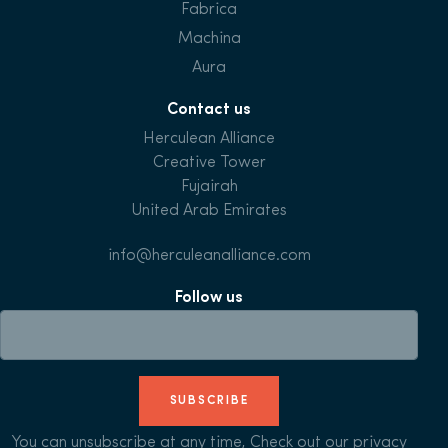
Fabrica
Machina
Aura
Contact us
Herculean Alliance
Creative Tower
Fujairah
United Arab Emirates
info@herculeanalliance.com
Follow us
SUBSCRIBE
You can unsubscribe at any time, Check out our
privacy