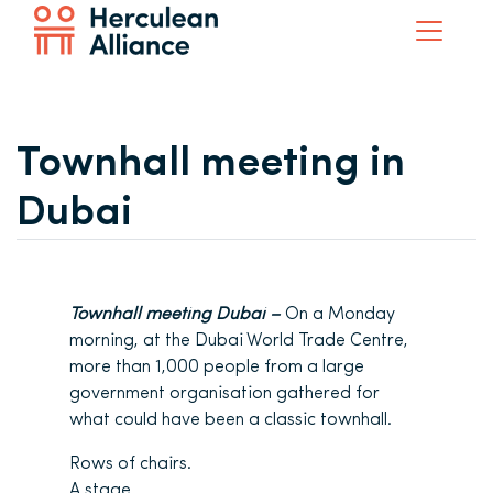
Townhall meeting in
Dubai
Townhall meeting Dubai –
On a Monday
morning, at the Dubai World Trade Centre,
more than 1,000 people from a large
government organisation gathered for
what could have been a classic townhall.
Rows of chairs.
A stage.