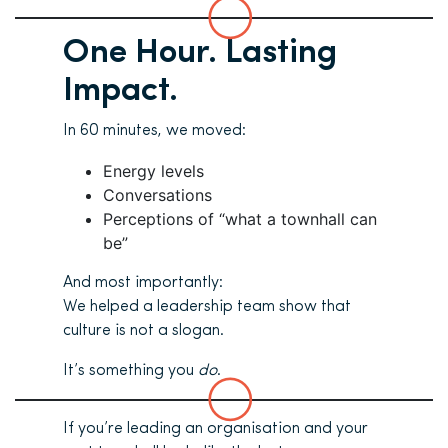
One Hour. Lasting
Impact.
In 60 minutes, we moved:
Energy levels
Conversations
Perceptions of “what a townhall can
be”
And most importantly:
We helped a leadership team show that
culture is not a slogan.
It’s something you
do
.
If you’re leading an organisation and your