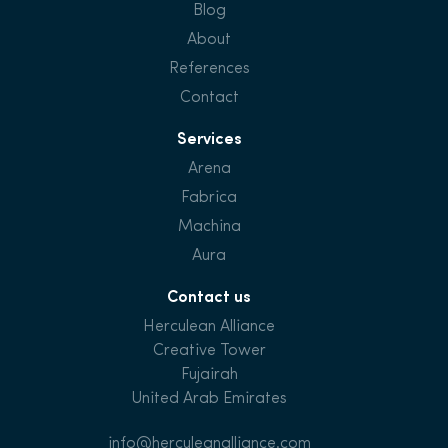
Blog
About
References
Contact
Services
Arena
Fabrica
Machina
Aura
Contact us
Herculean Alliance
Creative Tower
Fujairah
United Arab Emirates
info@herculeanalliance.com