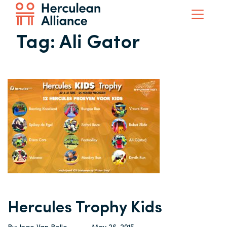
Tag:
Ali Gator
Hercules Trophy Kids