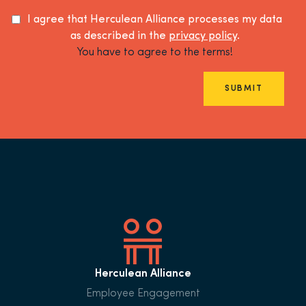
I agree that Herculean Alliance processes my data
as described in the
privacy policy
.
You have to agree to the terms!
SUBMIT
Herculean Alliance
Employee Engagement