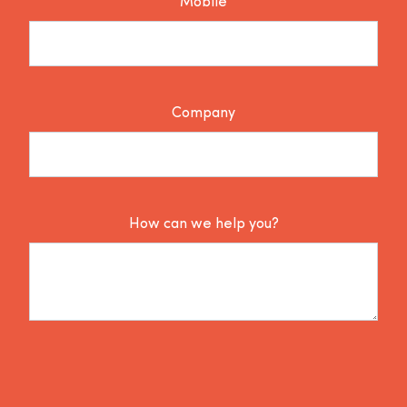
Mobile
Company
How can we help you?