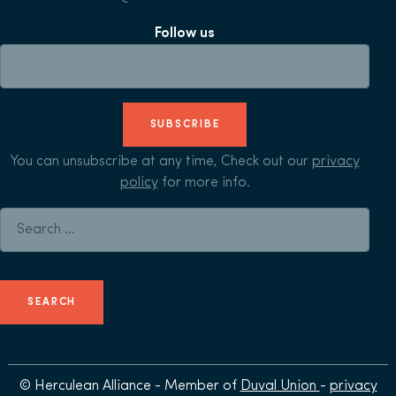
Follow us
SUBSCRIBE
You can unsubscribe at any time, Check out our
privacy
policy
for more info.
Search for:
© Herculean Alliance - Member of
Duval Union
-
privacy