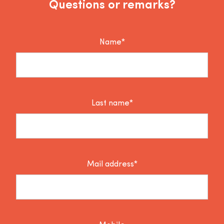
Questions or remarks?
Name*
Last name*
Mail address*