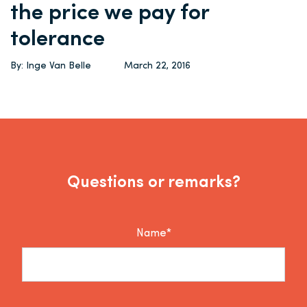
the price we pay for
tolerance
By: Inge Van Belle
March 22, 2016
Questions or remarks?
Name*