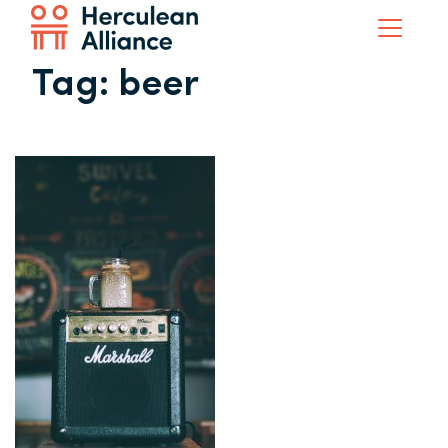
Tag:
beer