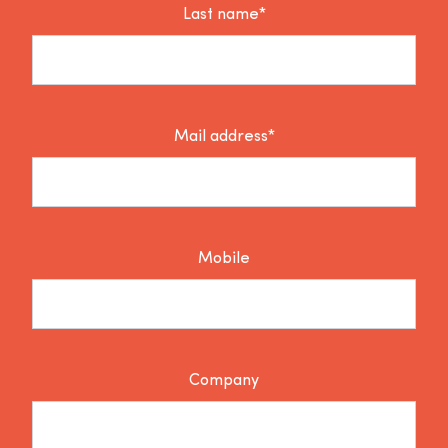
Last name*
Mail address*
Mobile
Company