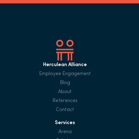
Herculean Alliance
Employee Engagement
Blog
About
References
Contact
Services
Arena