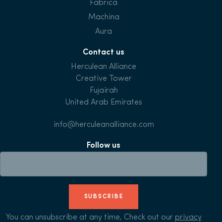
Fabrica
Machina
Aura
Contact us
Herculean Alliance
Creative Tower
Fujairah
United Arab Emirates
info@herculeanalliance.com
Follow us
SUBSCRIBE
You can unsubscribe at any time, Check out our
privacy