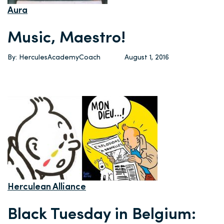
Aura
Music, Maestro!
By: HerculesAcademyCoach
August 1, 2016
Herculean Alliance
Black Tuesday in Belgium: