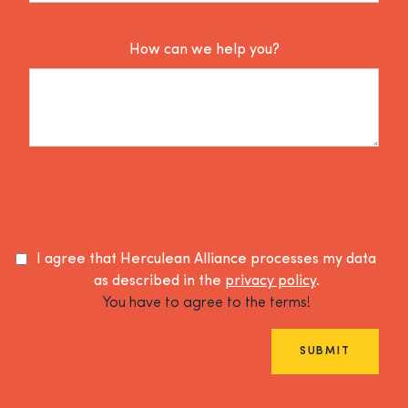
How can we help you?
I agree that Herculean Alliance processes my data
as described in the
privacy policy
.
You have to agree to the terms!
SUBMIT