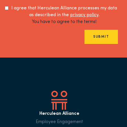
I agree that Herculean Alliance processes my data
as described in the
privacy policy
.
You have to agree to the terms!
SUBMIT
Herculean Alliance
Employee Engagement