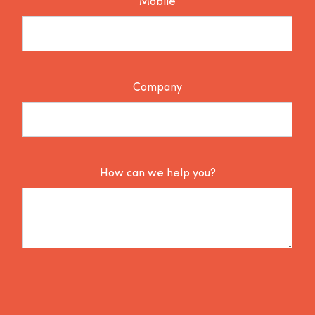
Mobile
Company
How can we help you?