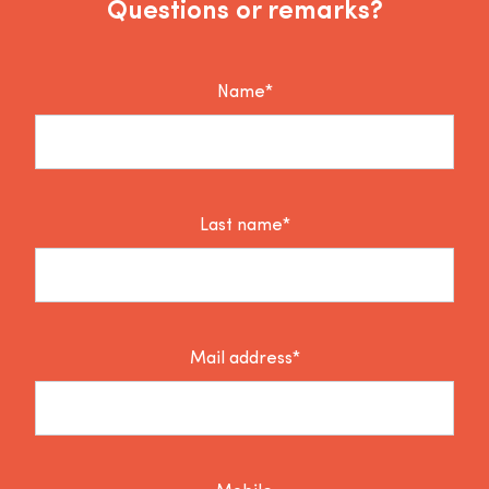
Questions or remarks?
Name*
Last name*
Mail address*