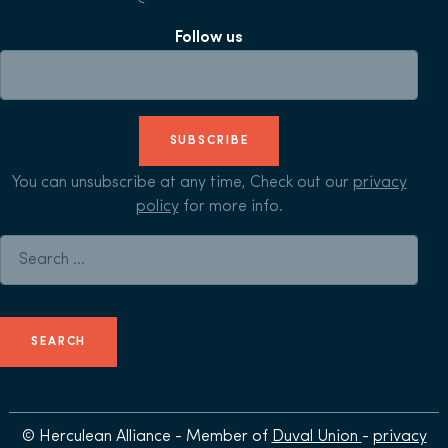
Follow us
SUBSCRIBE
You can unsubscribe at any time, Check out our
privacy
policy
for more info.
Search for:
© Herculean Alliance - Member of
Duval Union
-
privacy