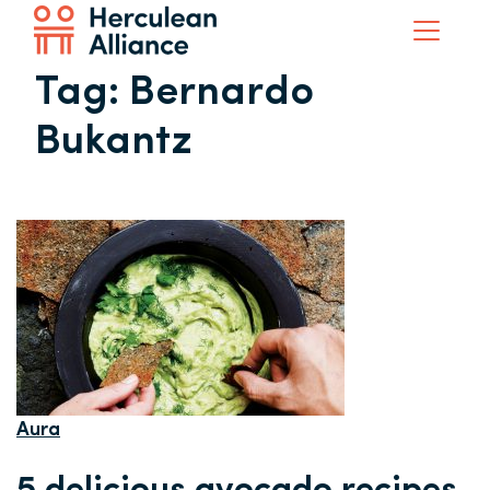
Tag:
Bernardo
Bukantz
Aura