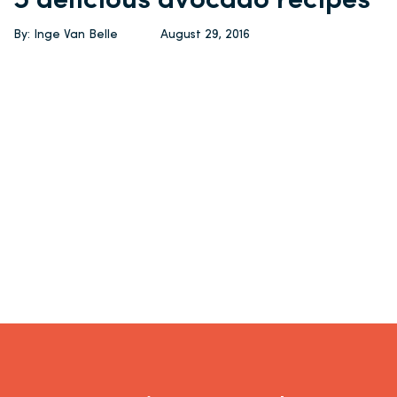
5 delicious avocado recipes
By: Inge Van Belle
August 29, 2016