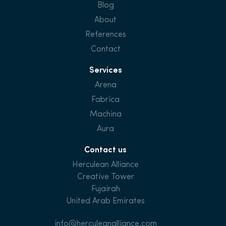
Blog
About
References
Contact
Services
Arena
Fabrica
Machina
Aura
Contact us
Herculean Alliance
Creative Tower
Fujairah
United Arab Emirates
info@herculeanalliance.com