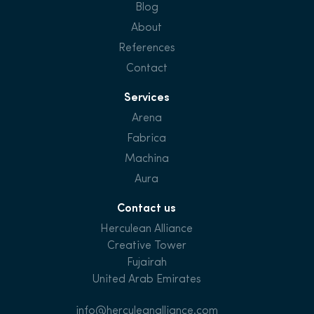
Blog
About
References
Contact
Services
Arena
Fabrica
Machina
Aura
Contact us
Herculean Alliance
Creative Tower
Fujairah
United Arab Emirates
info@herculeanalliance.com