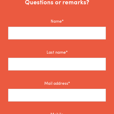
Questions or remarks?
Name*
Last name*
Mail address*