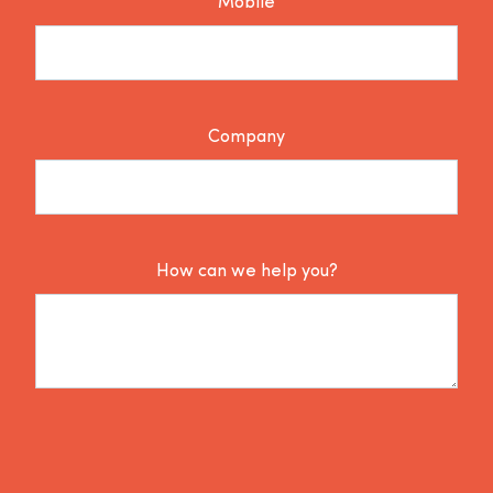
Mobile
Company
How can we help you?