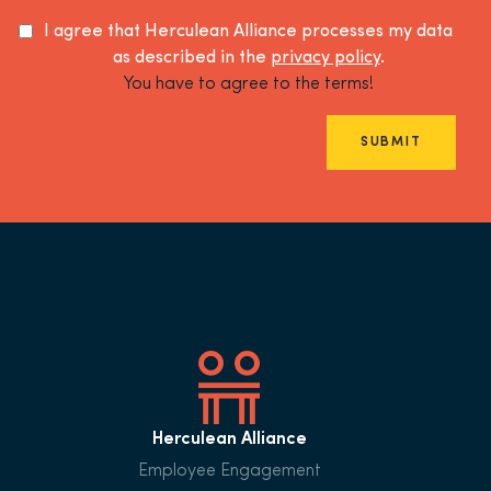
I agree that Herculean Alliance processes my data
as described in the
privacy policy
.
You have to agree to the terms!
SUBMIT
Herculean Alliance
Employee Engagement