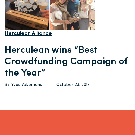
Herculean Alliance
Herculean wins “Best
Crowdfunding Campaign of
the Year”
By: Yves Vekemans
October 23, 2017