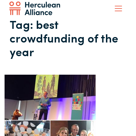
Tag:
best
crowdfunding of the
year