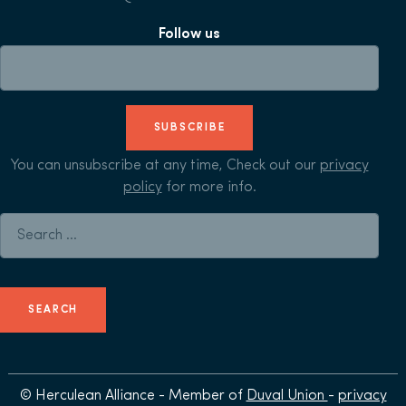
Follow us
SUBSCRIBE
You can unsubscribe at any time, Check out our
privacy
policy
for more info.
Search for:
© Herculean Alliance - Member of
Duval Union
-
privacy