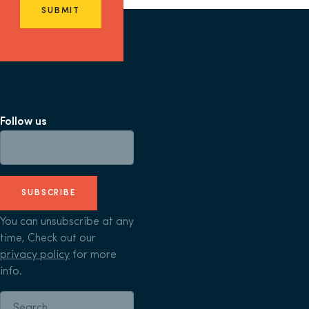
SUBMIT
Follow us
SUBSCRIBE
You can unsubscribe at any
time, Check out our
privacy policy
for more
info.