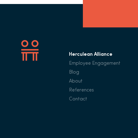
Herculean Alliance
Employee Engagement
Blog
About
References
Contact