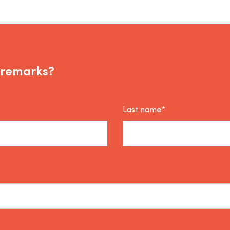
 remarks?
Last name*