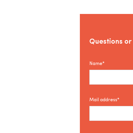
Questions or
Name*
Mail address*