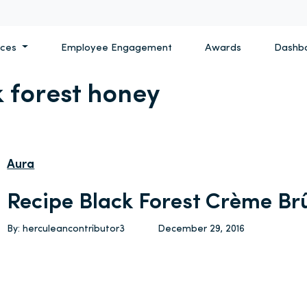
ices
Employee Engagement
Awards
Dashb
k forest honey
Aura
Recipe Black Forest Crème Br
By: herculeancontributor3
December 29, 2016