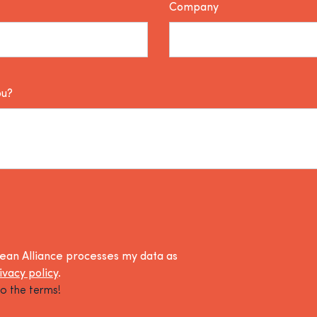
Company
ou?
lean Alliance processes my data as
ivacy policy
.
o the terms!