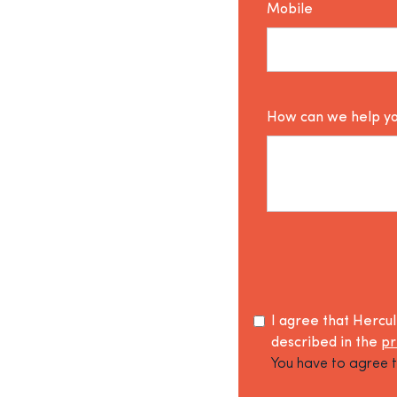
Mobile
How can we help y
I agree that Hercu
described in the
pr
You have to agree t