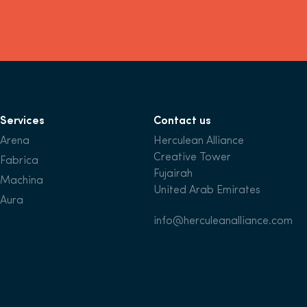
Services
Contact us
Arena
Herculean Alliance
Creative Tower
Fabrica
Fujairah
Machina
United Arab Emirates
Aura
info@herculeanalliance.com