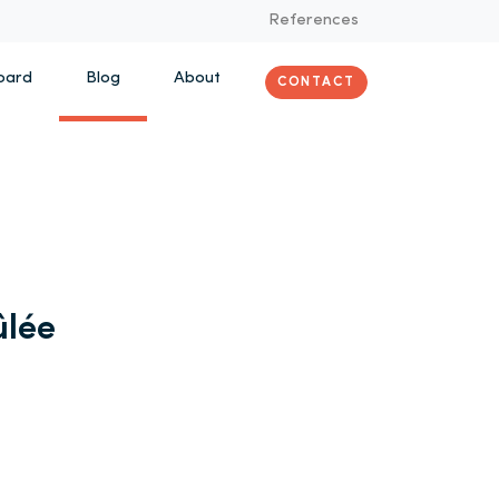
References
oard
Blog
About
CONTACT
ûlée