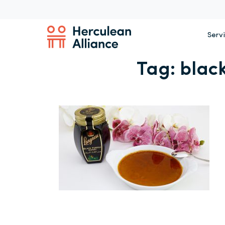
Serv
Tag:
blac