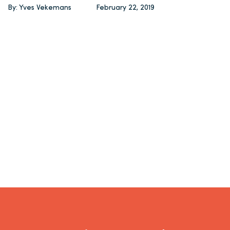
By: Yves Vekemans
February 22, 2019