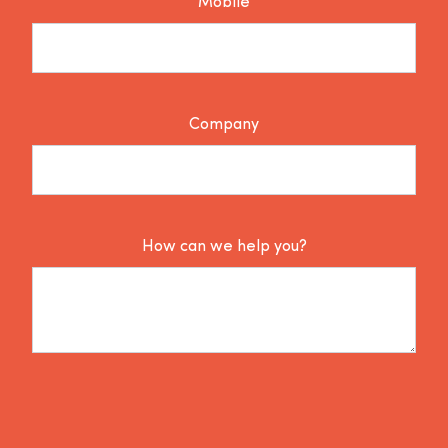
Mobile
Company
How can we help you?