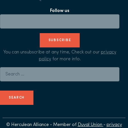
Follow us
SUBSCRIBE
You can unsubscribe at any time, Check out our
privacy
policy
for more info.
Search for:
© Herculean Alliance - Member of
Duval Union
-
privacy