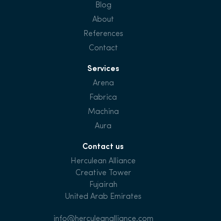
Blog
About
References
Contact
Services
Arena
Fabrica
Machina
Aura
Contact us
Herculean Alliance
Creative Tower
Fujairah
United Arab Emirates
info@herculeanalliance.com