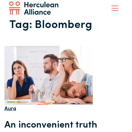
Tag:
Bloomberg
Aura
An inconvenient truth