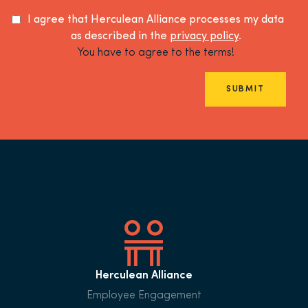
I agree that Herculean Alliance processes my data
as described in the
privacy policy
.
You have to agree to the terms!
SUBMIT
Herculean Alliance
Employee Engagement