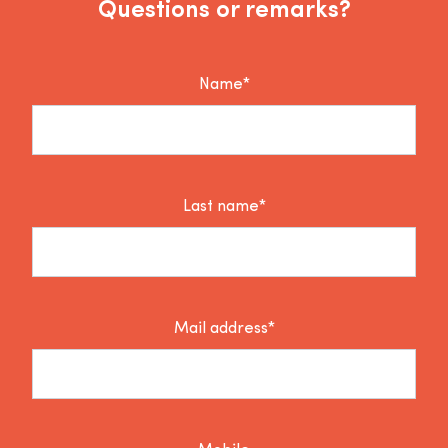
Questions or remarks?
Name*
Last name*
Mail address*