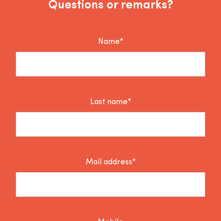
Questions or remarks?
Name*
Last name*
Mail address*