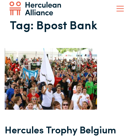
Tag:
Bpost Bank
Hercules Trophy Belgium