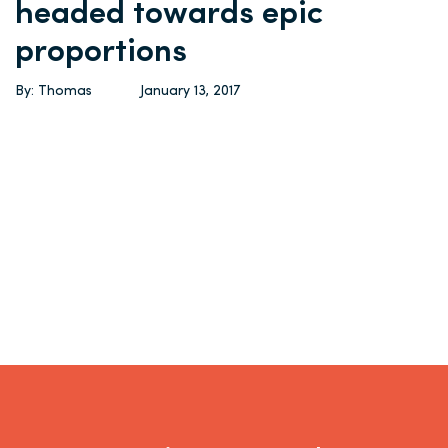
headed towards epic
proportions
By: Thomas
January 13, 2017