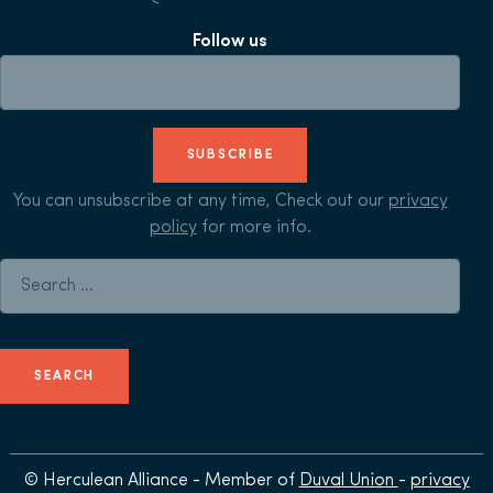
Follow us
SUBSCRIBE
You can unsubscribe at any time, Check out our
privacy
policy
for more info.
Search for:
© Herculean Alliance - Member of
Duval Union
-
privacy