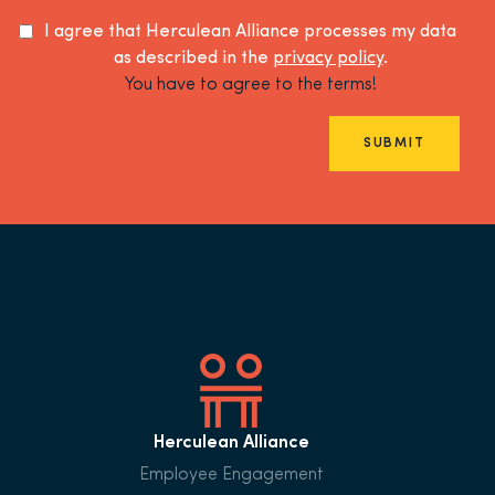
I agree that Herculean Alliance processes my data
as described in the
privacy policy
.
You have to agree to the terms!
SUBMIT
Herculean Alliance
Employee Engagement