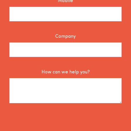
Mobile
Company
How can we help you?