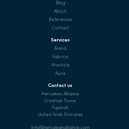
Blog
About
References
Contact
Services
Arena
Fabrica
Machina
Aura
Contact us
Herculean Alliance
Creative Tower
Fujairah
United Arab Emirates
info@herculeanalliance.com