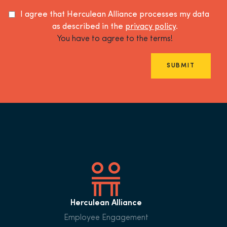
I agree that Herculean Alliance processes my data
as described in the
privacy policy
.
You have to agree to the terms!
SUBMIT
Herculean Alliance
Employee Engagement