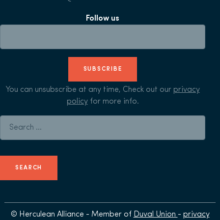
Follow us
SUBSCRIBE
You can unsubscribe at any time, Check out our
privacy
policy
for more info.
Search for:
© Herculean Alliance - Member of
Duval Union
-
privacy