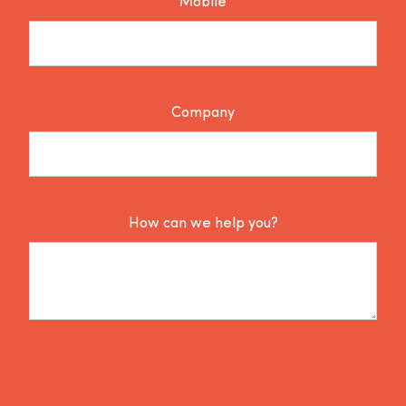
Mobile
Company
How can we help you?