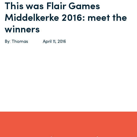
This was Flair Games
Middelkerke 2016: meet the
winners
By: Thomas
April 11, 2016