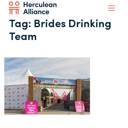
Tag:
Brides Drinking
Team