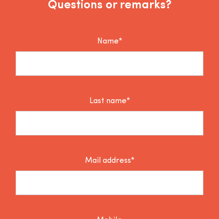
Questions or remarks?
Name*
Last name*
Mail address*