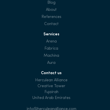
Blog
About
References
Contact
Services
Arena
Fabrica
Machina
Aura
Contact us
Herculean Alliance
Creative Tower
Fujairah
United Arab Emirates
info@herculeanalliance.com