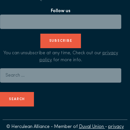
Follow us
SUBSCRIBE
You can unsubscribe at any time, Check out our
privacy
policy
for more info.
Search for:
© Herculean Alliance - Member of
Duval Union
-
privacy