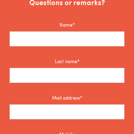
Questions or remarks?
Name*
Last name*
Mail address*