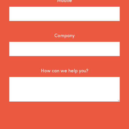
Mobile
Company
How can we help you?