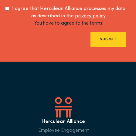
I agree that Herculean Alliance processes my data
as described in the
privacy policy
.
You have to agree to the terms!
SUBMIT
Herculean Alliance
Employee Engagement