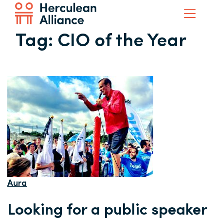
Tag:
CIO of the Year
Aura
Looking for a public speaker