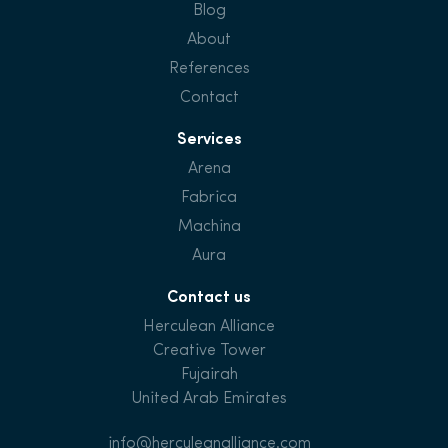
Blog
About
References
Contact
Services
Arena
Fabrica
Machina
Aura
Contact us
Herculean Alliance
Creative Tower
Fujairah
United Arab Emirates
info@herculeanalliance.com