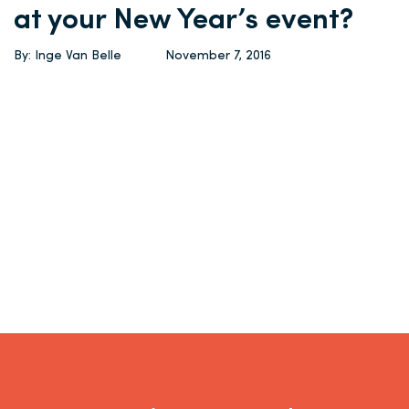
at your New Year’s event?
By: Inge Van Belle
November 7, 2016