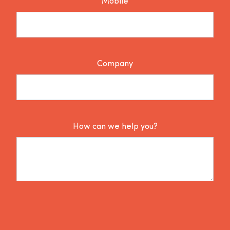
Mobile
Company
How can we help you?