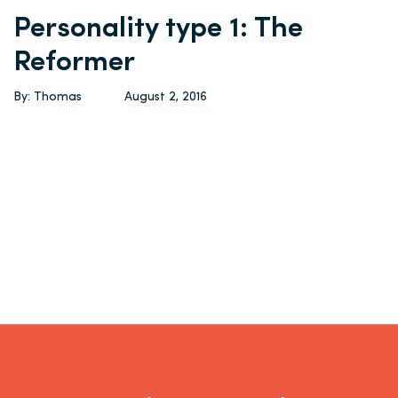
Personality type 1: The
Reformer
By: Thomas
August 2, 2016