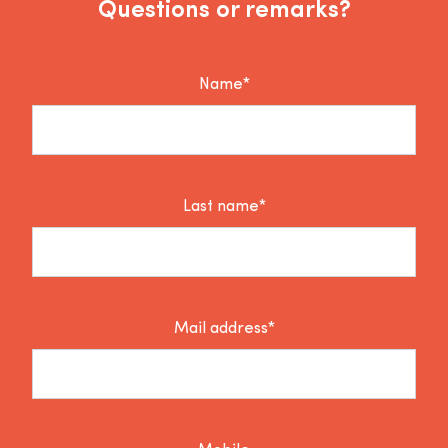
Questions or remarks?
Name*
Last name*
Mail address*