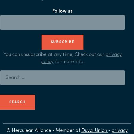
Follow us
SUBSCRIBE
You can unsubscribe at any time, Check out our
privacy
policy
for more info.
Search for:
© Herculean Alliance - Member of
Duval Union
-
privacy