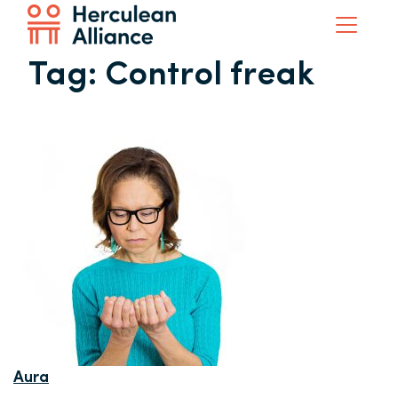
Tag:
Control freak
Aura