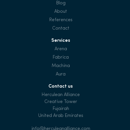
Blog
About
References
Contact
Services
Arena
Fabrica
Machina
Aura
Contact us
Herculean Alliance
Creative Tower
Fujairah
United Arab Emirates
info@herculeanalliance.com