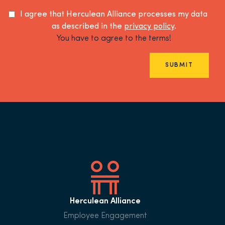
I agree that Herculean Alliance processes my data
as described in the
privacy policy
.
You have to agree to the terms!
SUBMIT
Herculean Alliance
Employee Engagement