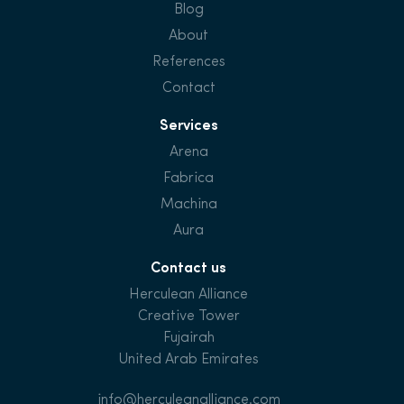
Blog
About
References
Contact
Services
Arena
Fabrica
Machina
Aura
Contact us
Herculean Alliance
Creative Tower
Fujairah
United Arab Emirates
info@herculeanalliance.com