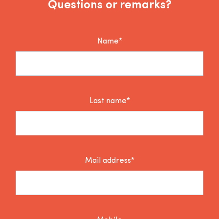
Questions or remarks?
Name*
Last name*
Mail address*