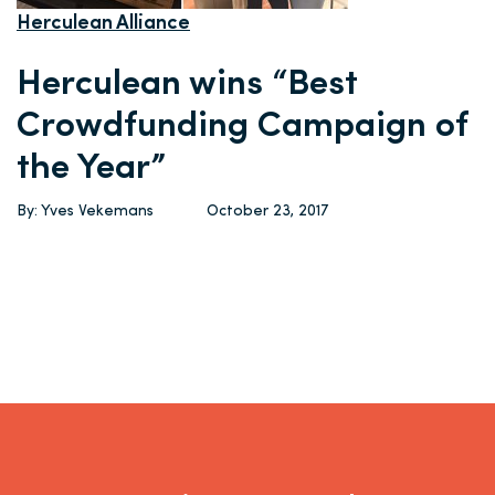
Herculean Alliance
Herculean wins “Best
Crowdfunding Campaign of
the Year”
By: Yves Vekemans
October 23, 2017