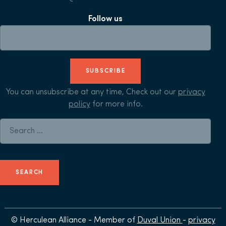
Follow us
SUBSCRIBE
You can unsubscribe at any time, Check out our
privacy
policy
for more info.
Search for:
© Herculean Alliance - Member of
Duval Union
-
privacy