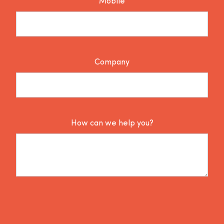
Mobile
Company
How can we help you?