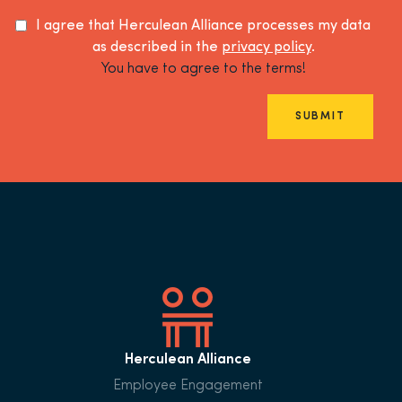
I agree that Herculean Alliance processes my data
as described in the
privacy policy
.
You have to agree to the terms!
SUBMIT
Herculean Alliance
Employee Engagement