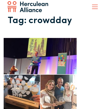
Tag:
crowdday