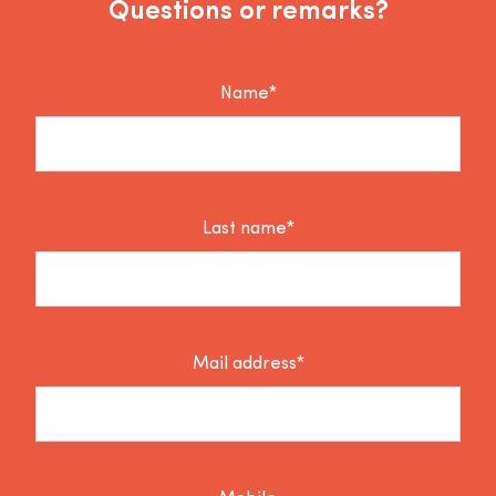
Questions or remarks?
Name*
Last name*
Mail address*