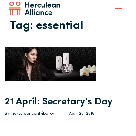
Tag:
essential
21 April: Secretary’s Day
By: herculeancontributor
April 20, 2016