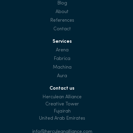
Blog
About
References
Contact
Services
Arena
Fabrica
Machina
Aura
Contact us
Herculean Alliance
Creative Tower
Fujairah
United Arab Emirates
info@herculeanalliance.com