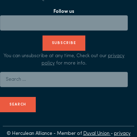
Follow us
SUBSCRIBE
You can unsubscribe at any time, Check out our
privacy
policy
for more info.
Search for:
© Herculean Alliance - Member of
Duval Union
-
privacy