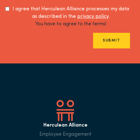
I agree that Herculean Alliance processes my data
as described in the
privacy policy
.
You have to agree to the terms!
SUBMIT
Herculean Alliance
Employee Engagement