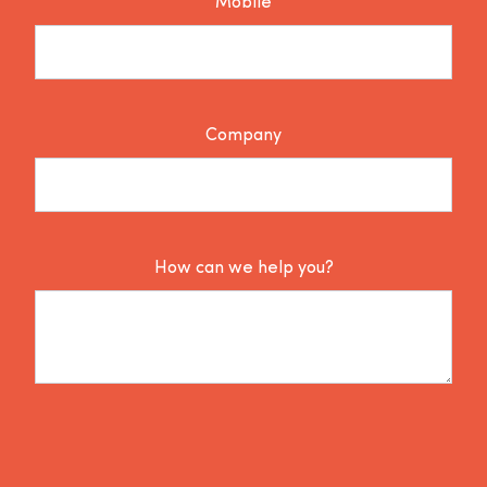
Mobile
Company
How can we help you?