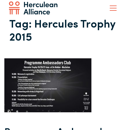
Tag:
Hercules Trophy
2015