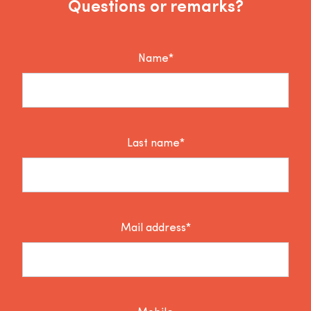
Questions or remarks?
Name*
Last name*
Mail address*