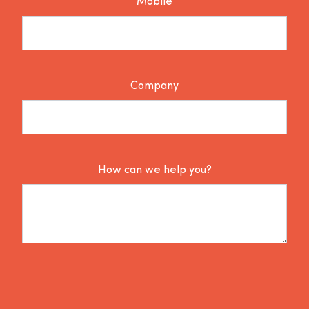
Mobile
Company
How can we help you?