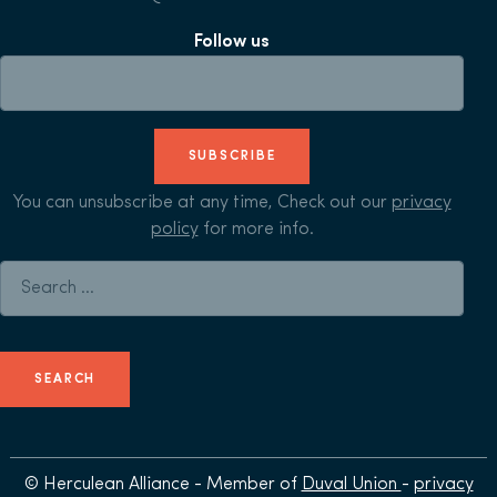
Follow us
SUBSCRIBE
You can unsubscribe at any time, Check out our
privacy
policy
for more info.
Search for:
© Herculean Alliance - Member of
Duval Union
-
privacy