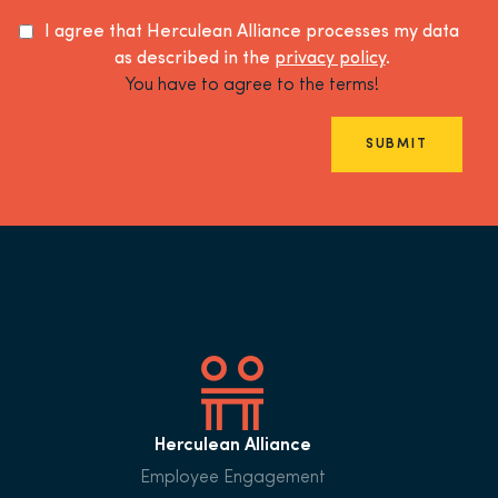
I agree that Herculean Alliance processes my data
as described in the
privacy policy
.
You have to agree to the terms!
SUBMIT
Herculean Alliance
Employee Engagement