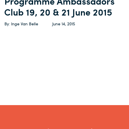
Programme Ambassadors
Club 19, 20 & 21 June 2015
By: Inge Van Belle
June 14, 2015