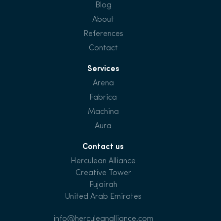
Blog
About
References
Contact
Services
Arena
Fabrica
Machina
Aura
Contact us
Herculean Alliance
Creative Tower
Fujairah
United Arab Emirates
info@herculeanalliance.com