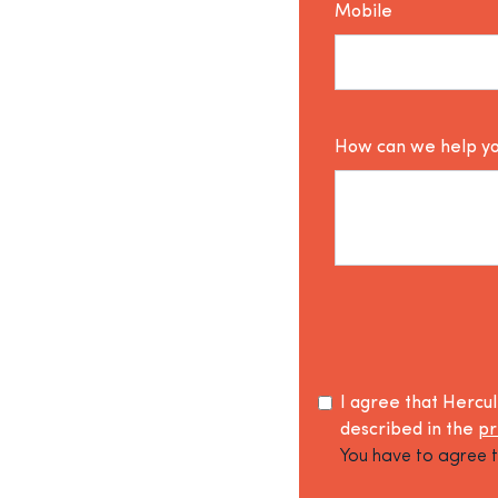
Mobile
How can we help y
I agree that Hercu
described in the
pr
You have to agree t