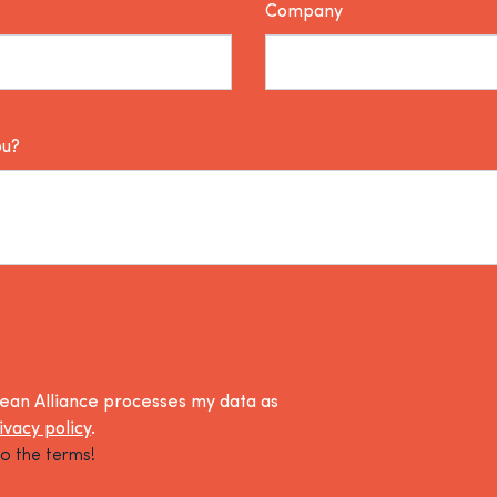
Company
ou?
lean Alliance processes my data as
ivacy policy
.
o the terms!