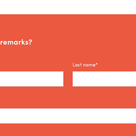
 remarks?
Last name*