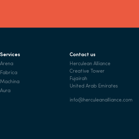
Services
Contact us
Arena
Herculean Alliance
Creative Tower
Fabrica
Fujairah
Machina
United Arab Emirates
Aura
info@herculeanalliance.com