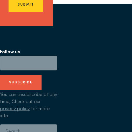
SUBMIT
Follow us
SUBSCRIBE
You can unsubscribe at any
time, Check out our
privacy policy
for more
info.