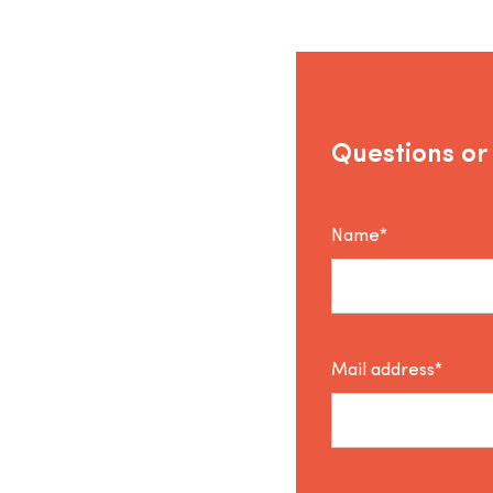
Questions or
Name*
Mail address*