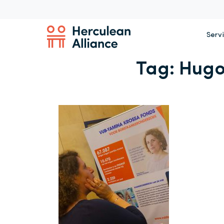
Serv
Tag:
Hugo