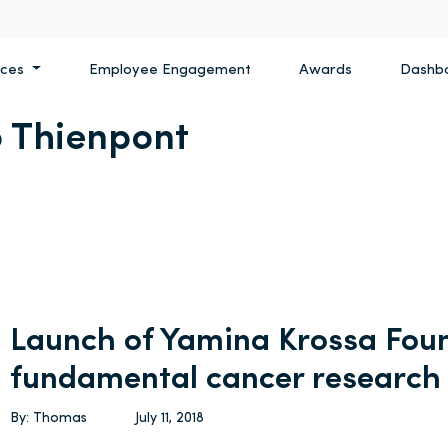
ices
Employee Engagement
Awards
Dashb
 Thienpont
Launch of Yamina Krossa Foun
fundamental cancer research
By: Thomas
July 11, 2018