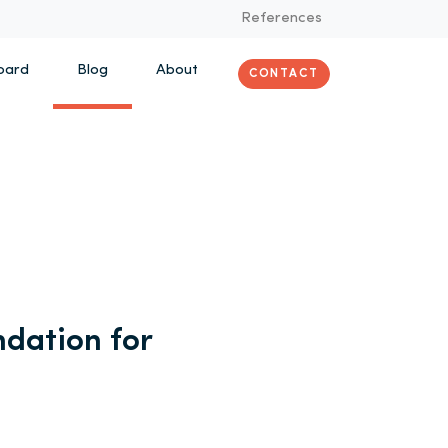
References
oard
Blog
About
CONTACT
dation for