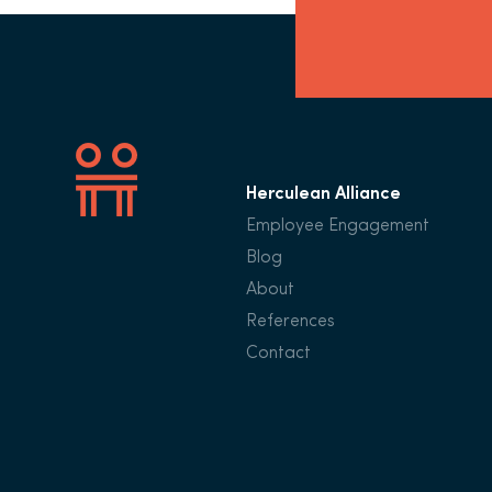
Herculean Alliance
Employee Engagement
Blog
About
References
Contact