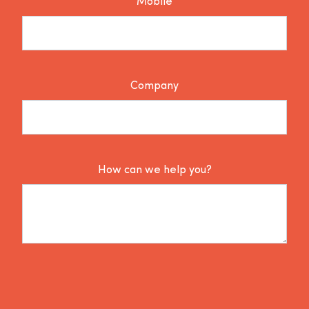
Mobile
Company
How can we help you?