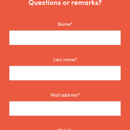
Questions or remarks?
Name*
Last name*
Mail address*