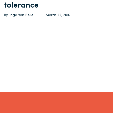
tolerance
By: Inge Van Belle
March 22, 2016