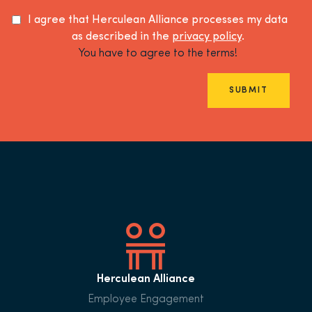
I agree that Herculean Alliance processes my data
as described in the
privacy policy
.
You have to agree to the terms!
SUBMIT
Herculean Alliance
Employee Engagement