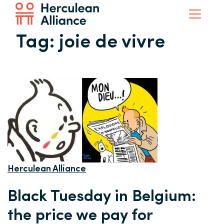
Tag:
joie de vivre
Herculean Alliance
Black Tuesday in Belgium:
the price we pay for