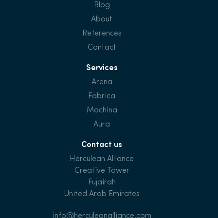
Blog
About
References
Contact
Services
Arena
Fabrica
Machina
Aura
Contact us
Herculean Alliance
Creative Tower
Fujairah
United Arab Emirates
info@herculeanalliance.com