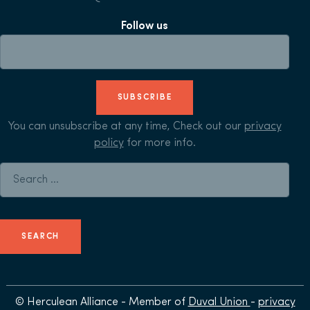
Follow us
SUBSCRIBE
You can unsubscribe at any time, Check out our
privacy
policy
for more info.
Search for:
© Herculean Alliance - Member of
Duval Union
-
privacy