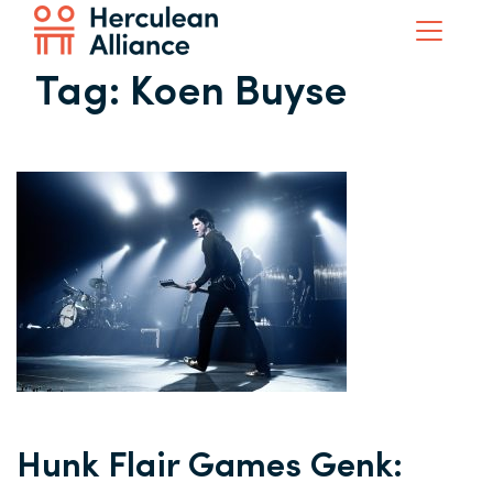
Tag:
Koen Buyse
Hunk Flair Games Genk: