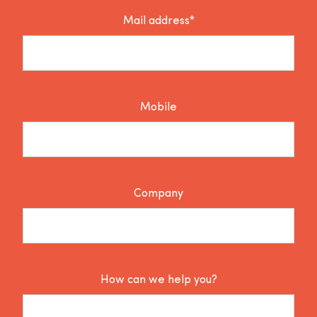
Mail address*
Mobile
Company
How can we help you?