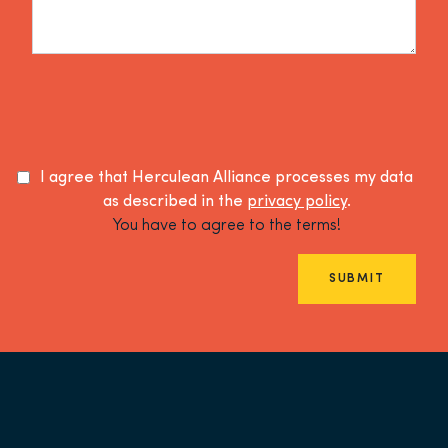
I agree that Herculean Alliance processes my data
as described in the
privacy policy
.
You have to agree to the terms!
SUBMIT