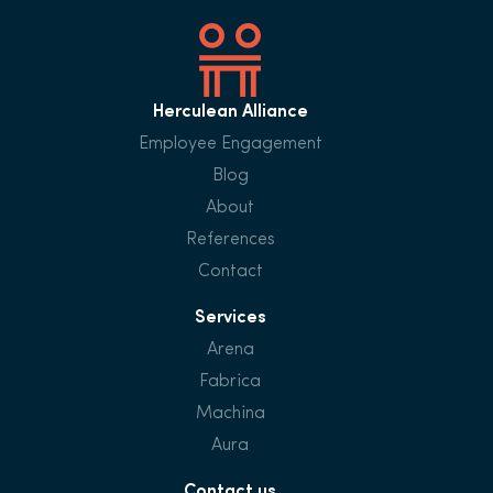
Herculean Alliance
Employee Engagement
Blog
About
References
Contact
Services
Arena
Fabrica
Machina
Aura
Contact us