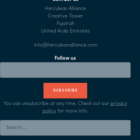
Herculean Alliance
Creative Tower
Fujairah
United Arab Emirates
info@herculeanalliance.com
Follow us
SUBSCRIBE
You can unsubscribe at any time, Check out our
privacy
policy
for more info.
Search for: