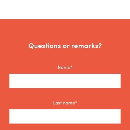
Questions or remarks?
Name*
Last name*