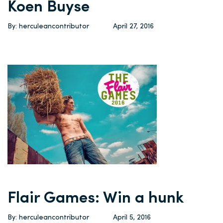
Koen Buyse
By: herculeancontributor
April 27, 2016
Flair Games: Win a hunk
By: herculeancontributor
April 5, 2016