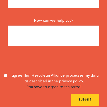
How can we help you?
I agree that Herculean Alliance processes my data
as described in the
privacy policy
.
You have to agree to the terms!
SUBMIT