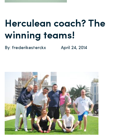
Herculean coach? The
winning teams!
By: frederikesterckx
April 24, 2014