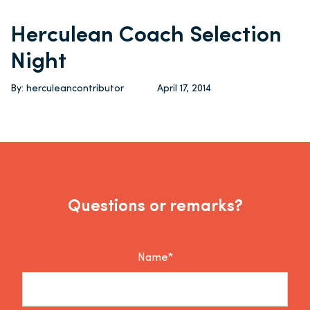
Herculean Coach Selection
Night
By: herculeancontributor
April 17, 2014
Questions or remarks?
Name*