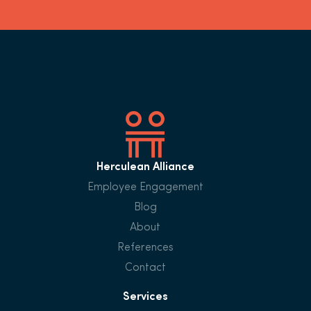
Herculean Alliance
Employee Engagement
Blog
About
References
Contact
Services