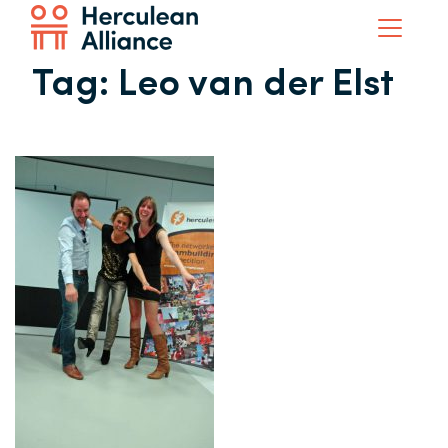
Tag:
Leo van der Elst