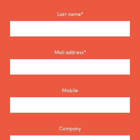
Last name*
Mail address*
Mobile
Company