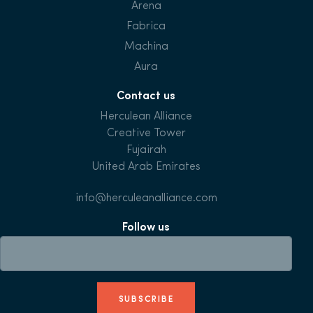
Arena
Fabrica
Machina
Aura
Contact us
Herculean Alliance
Creative Tower
Fujairah
United Arab Emirates
info@herculeanalliance.com
Follow us
SUBSCRIBE